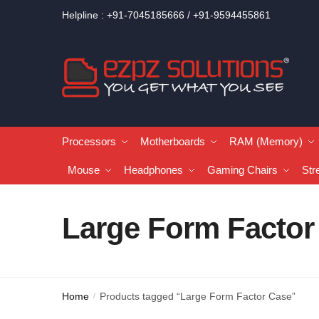
Helpline : +91-7045185666 / +91-9594455861
Processors
Motherboards
RAM (Memory)
Mouse
Headphones
Gaming Chairs
Str
Large Form Factor
Home
Products tagged “Large Form Factor Case”
/