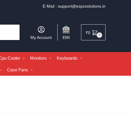
E-Mail :
support@ezpzsolutions.in
₹
0
0
My Account
EMI
Cpu Cooler
Monitors
Keyboards
Case Fans