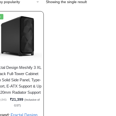
Showing the single result
%
ctal Design Meshify 3 XL
ack Full-Tower Cabinet
h Solid Side Panel, Type-
ort, E-ATX Support & Up
420mm Radiator Support
₹
21,399
8,341
(Inclusive of
GST)
rand:
Fractal Design