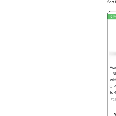
-24
Fra
Bl
wit
C P
to 
₹
2
B