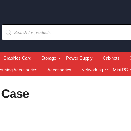
Graphics Card
Storage
Power Supply
Cabinets
eaming Accessories
Accessories
Networking
Mini PC
 Case