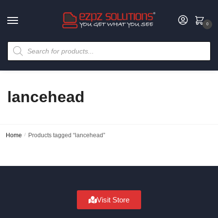
0
lancehead
Home
/
Products tagged “lancehead”
Visit Store