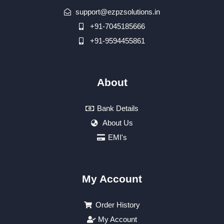
support@ezpzsolutions.in
+91-7045185666
+91-9594455861
About
Bank Details
About Us
EMI's
My Account
Order History
My Account