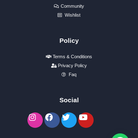
Community
Wishlist
Policy
Terms & Conditions
Privacy Policy
Faq
Social