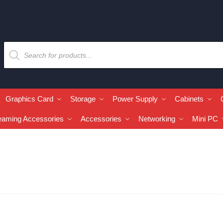
Graphics Card
Storage
Power Supply
Cabinets
eaming Accessories
Accessories
Networking
Mini PC