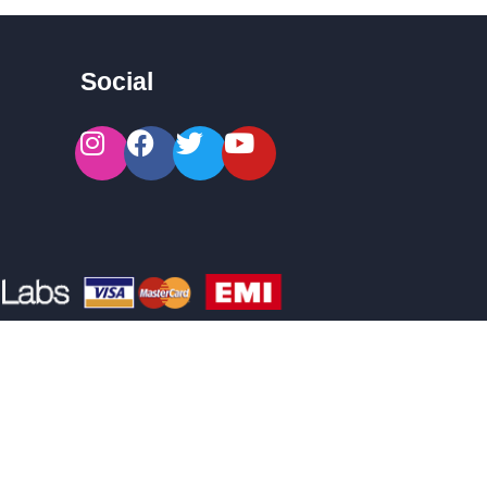
Social