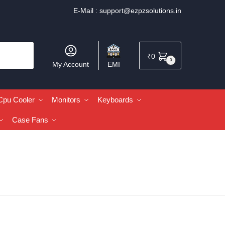
E-Mail :
support@ezpzsolutions.in
₹
0
0
My Account
EMI
Cpu Cooler
Monitors
Keyboards
Case Fans