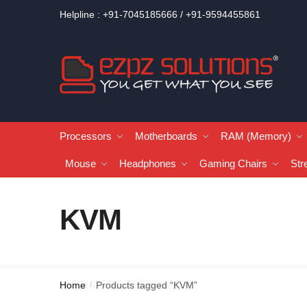
Helpline : +91-7045185666 / +91-9594455861
Processors
Motherboards
RAM (Memory)
Mouse
Headphones
Gaming Chairs
Str
KVM
Home
Products tagged “KVM”
/