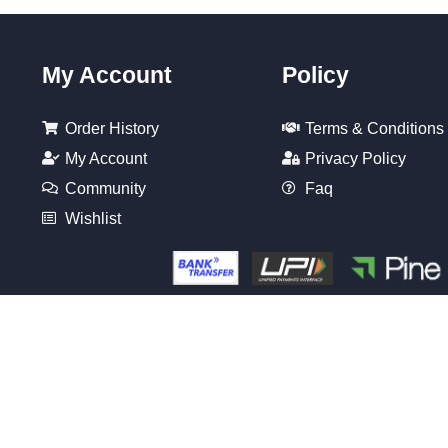
My Account
Policy
Order History
Terms & Conditions
My Account
Privacy Policy
Community
Faq
Wishlist