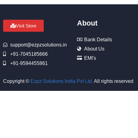
About
Visit Store
Bank Details
support@ezpzsolutions.in
About Us
+91-7045185666
EMI's
+91-9594455861
Copyright ©
Ezpz Solutions India Pvt Ltd
.
All rights reserved