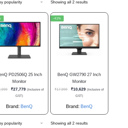
Showing all 2 results
%
-41%
enQ PD2506Q 25 Inch
BenQ GW2790 27 Inch
Monitor
Monitor
₹
27,779
₹
10,629
2,999
₹
17,999
(Inclusive of
(Inclusive of
GST)
GST)
Brand:
BenQ
Brand:
BenQ
Showing all 2 results