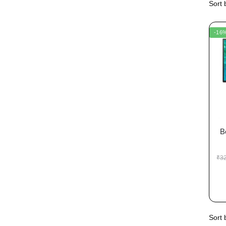
-16
B
₹
3