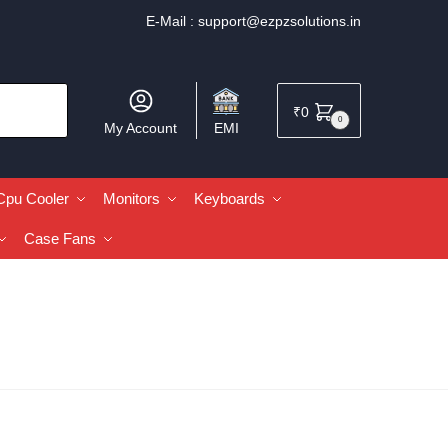
E-Mail :
support@ezpzsolutions.in
₹
0
0
My Account
EMI
Cpu Cooler
Monitors
Keyboards
Case Fans