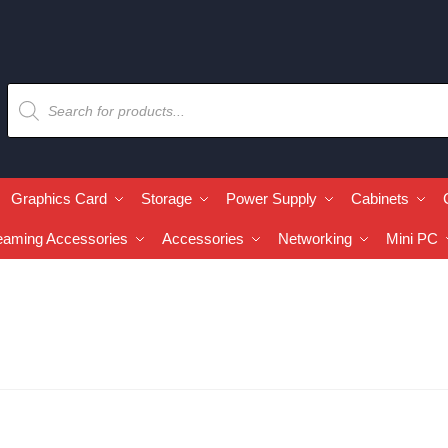
Graphics Card
Storage
Power Supply
Cabinets
eaming Accessories
Accessories
Networking
Mini PC