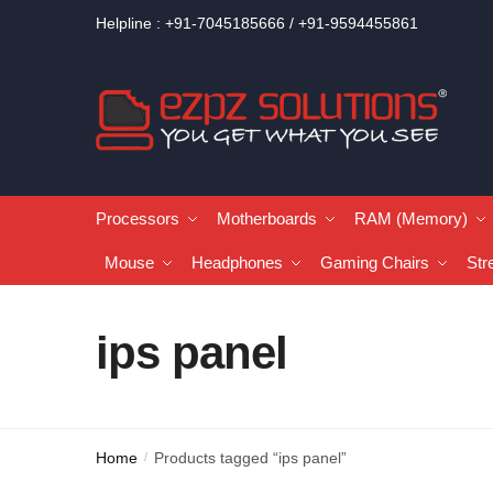
Helpline : +91-7045185666 / +91-9594455861
Processors
Motherboards
RAM (Memory)
Mouse
Headphones
Gaming Chairs
Str
ips panel
Home
Products tagged “ips panel”
/