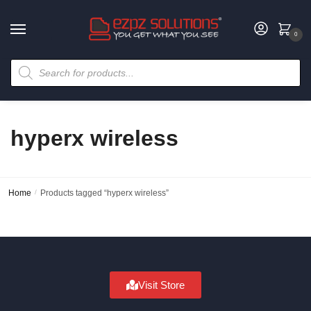
0
hyperx wireless
Home
/
Products tagged “hyperx wireless”
Visit Store