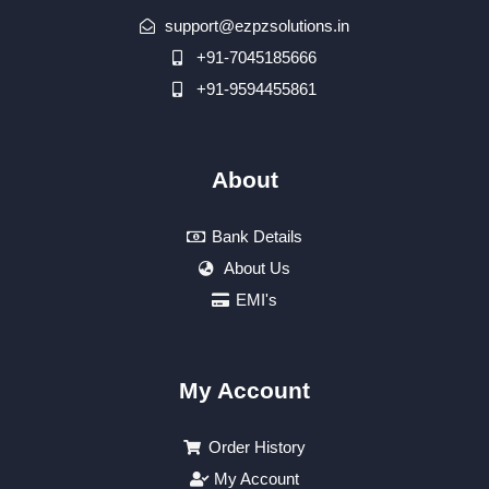
support@ezpzsolutions.in
+91-7045185666
+91-9594455861
About
Bank Details
About Us
EMI's
My Account
Order History
My Account