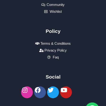
Community
Wishlist
Policy
Terms & Conditions
Privacy Policy
Faq
Social