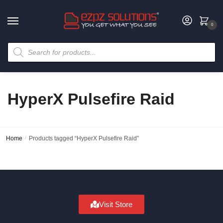
0
HyperX Pulsefire Raid
Home
/
Products tagged “HyperX Pulsefire Raid”
Visit Store