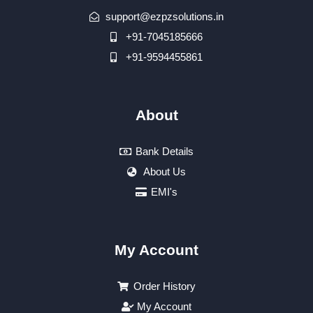
support@ezpzsolutions.in
+91-7045185666
+91-9594455861
About
Bank Details
About Us
EMI's
My Account
Order History
My Account