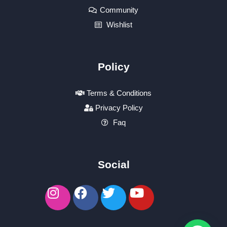
Community
Wishlist
Policy
Terms & Conditions
Privacy Policy
Faq
Social