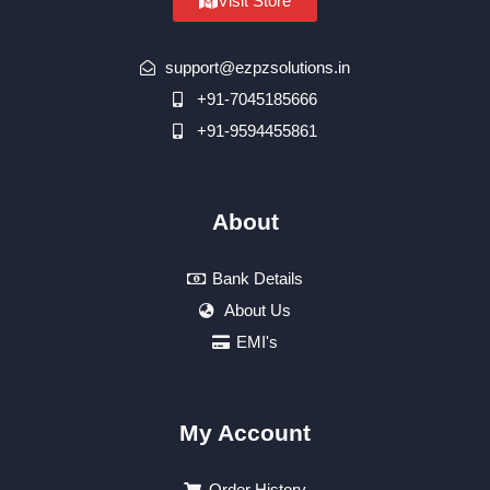
Visit Store
support@ezpzsolutions.in
+91-7045185666
+91-9594455861
About
Bank Details
About Us
EMI's
My Account
Order History