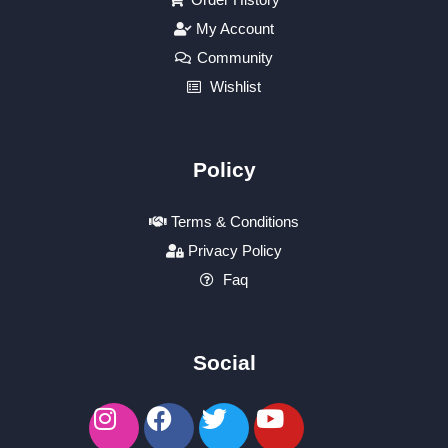
My Account
Community
Wishlist
Policy
Terms & Conditions
Privacy Policy
Faq
Social