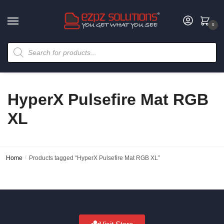
0
HyperX Pulsefire Mat RGB
XL
Home
/
Products tagged “HyperX Pulsefire Mat RGB XL”