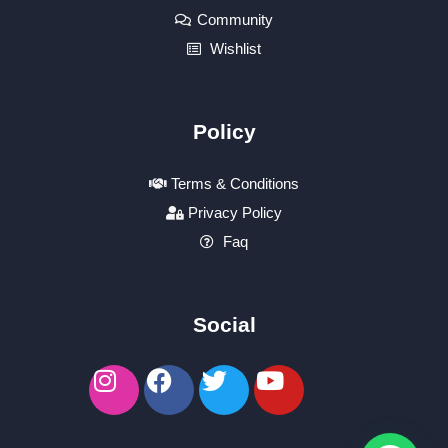
Community
Wishlist
Policy
Terms & Conditions
Privacy Policy
Faq
Social