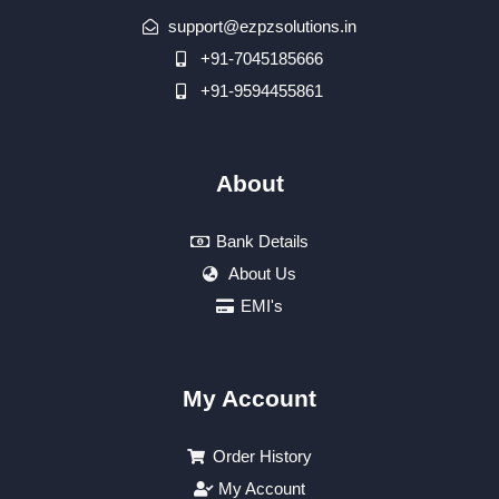
support@ezpzsolutions.in
+91-7045185666
+91-9594455861
About
Bank Details
About Us
EMI's
My Account
Order History
My Account