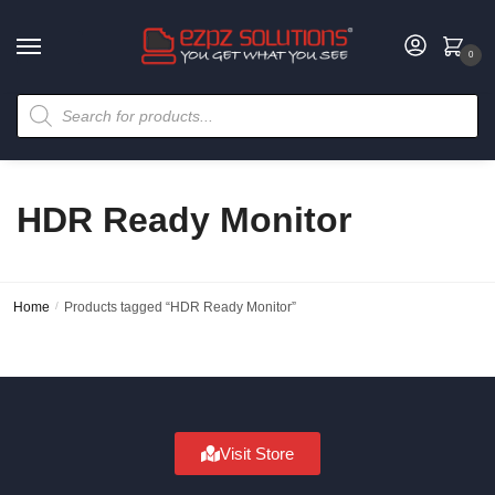
0
HDR Ready Monitor
Home
/
Products tagged “HDR Ready Monitor”
Visit Store