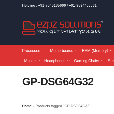
Helpline : +91-7045185666 / +91-9594455861
Processors
Motherboards
RAM (Memory)
Mouse
Headphones
Gaming Chairs
Str
GP-DSG64G32
Home
Products tagged “GP-DSG64G32”
/