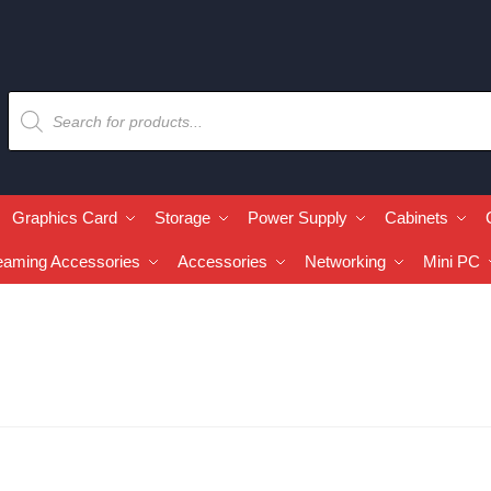
Graphics Card
Storage
Power Supply
Cabinets
eaming Accessories
Accessories
Networking
Mini PC