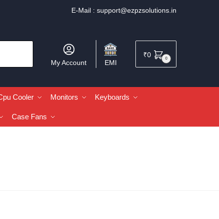
E-Mail :
support@ezpzsolutions.in
₹
0
0
My Account
EMI
Cpu Cooler
Monitors
Keyboards
Case Fans