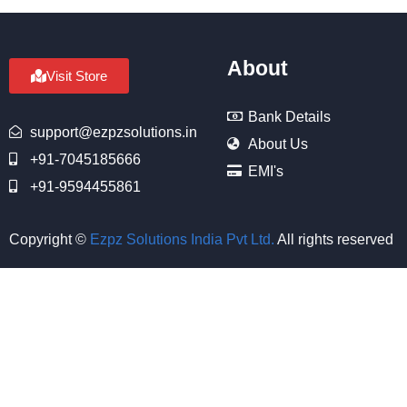
About
Visit Store
Bank Details
support@ezpzsolutions.in
About Us
+91-7045185666
EMI's
+91-9594455861
Copyright ©
Ezpz Solutions India Pvt Ltd
.
All rights reserved