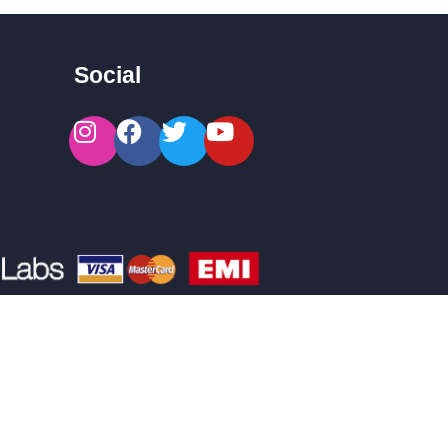
Social