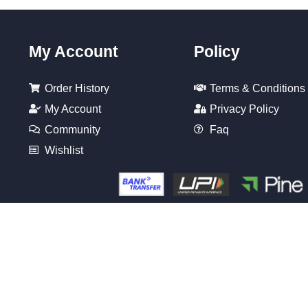
My Account
Policy
Order History
Terms & Conditions
My Account
Privacy Policy
Community
Faq
Wishlist