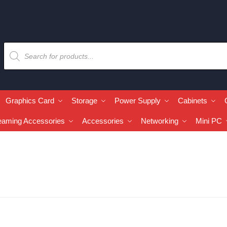
Graphics Card
Storage
Power Supply
Cabinets
eaming Accessories
Accessories
Networking
Mini PC