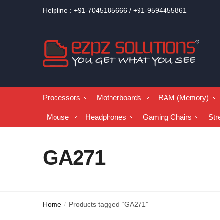
Helpline : +91-7045185666 / +91-9594455861
Processors
Motherboards
RAM (Memory)
Mouse
Headphones
Gaming Chairs
Str
GA271
Home
Products tagged “GA271”
/