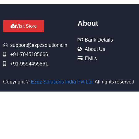
About
Visit Store
Bank Details
support@ezpzsolutions.in
About Us
+91-7045185666
EMI's
+91-9594455861
Copyright ©
Ezpz Solutions India Pvt Ltd
.
All rights reserved