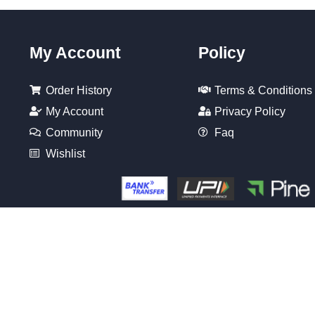
My Account
Policy
Order History
Terms & Conditions
My Account
Privacy Policy
Community
Faq
Wishlist