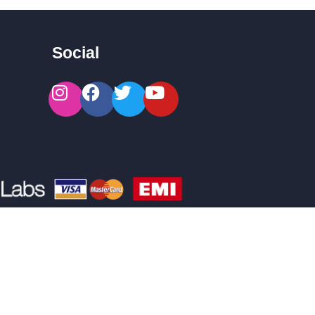
Social