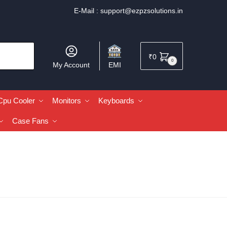
E-Mail :
support@ezpzsolutions.in
₹
0
0
My Account
EMI
Cpu Cooler
Monitors
Keyboards
Case Fans