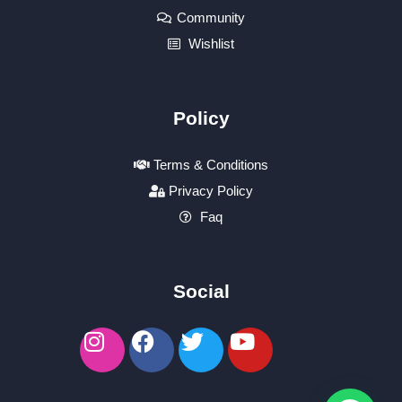
Community
Wishlist
Policy
Terms & Conditions
Privacy Policy
Faq
Social