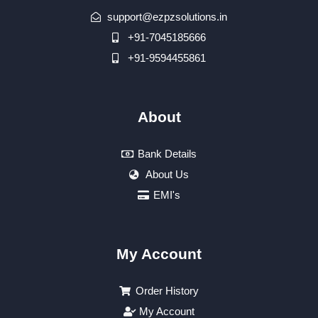
support@ezpzsolutions.in
+91-7045185666
+91-9594455861
About
Bank Details
About Us
EMI's
My Account
Order History
My Account