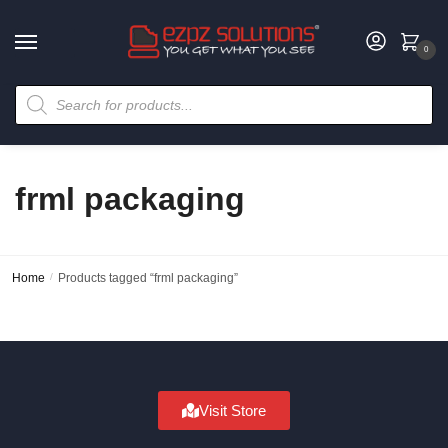
0
frml packaging
Home
/
Products tagged “frml packaging”
Visit Store