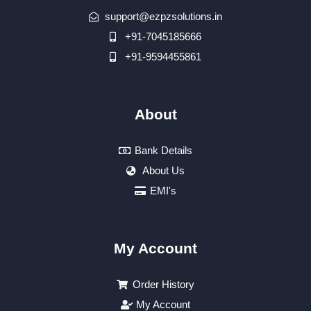
support@ezpzsolutions.in
+91-7045185666
+91-9594455861
About
Bank Details
About Us
EMI's
My Account
Order History
My Account