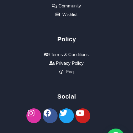
Community
Wishlist
Policy
Terms & Conditions
Privacy Policy
Faq
Social