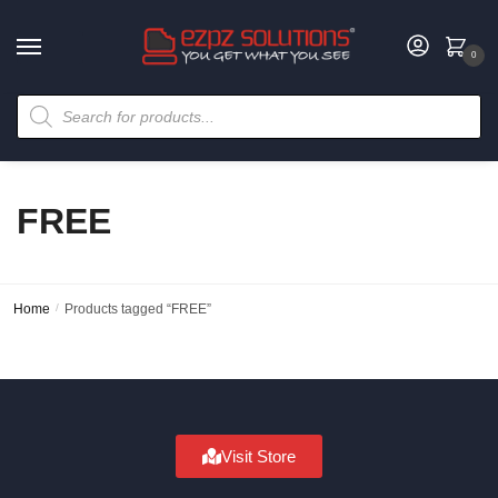
0
FREE
Home
/
Products tagged “FREE”
Visit Store