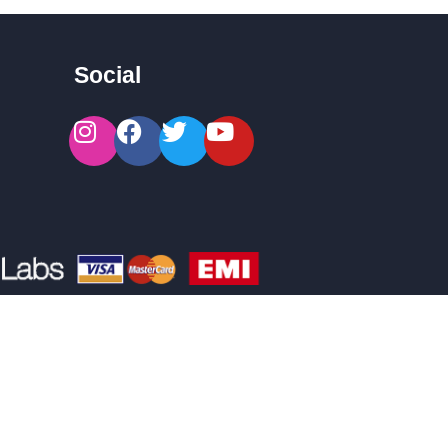
Social