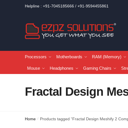
Helpline : +91-7045185666 / +91-9594455861
Processors
Motherboards
RAM (Memory)
Mouse
Headphones
Gaming Chairs
Str
Fractal Design Mes
Home
Products tagged “Fractal Design Meshify 2 Comp
/