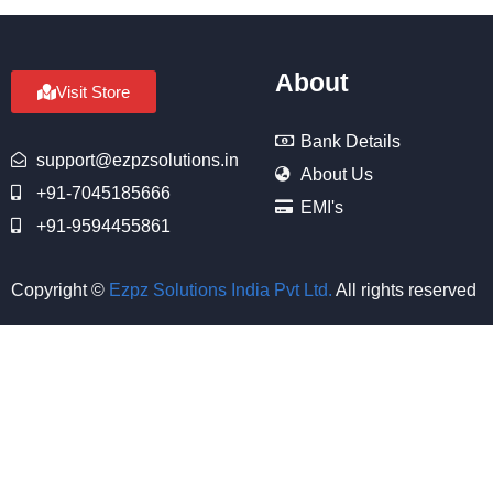
About
Visit Store
Bank Details
support@ezpzsolutions.in
About Us
+91-7045185666
EMI's
+91-9594455861
Copyright ©
Ezpz Solutions India Pvt Ltd
.
All rights reserved