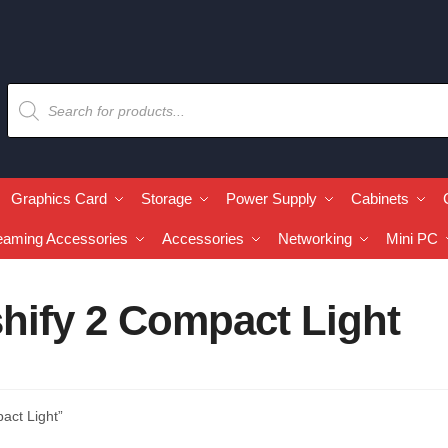
Graphics Card
Storage
Power Supply
Cabinets
eaming Accessories
Accessories
Networking
Mini PC
hify 2 Compact Light
act Light”