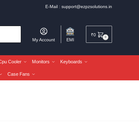
E-Mail :
support@ezpzsolutions.in
₹
0
0
My Account
EMI
Cpu Cooler
Monitors
Keyboards
Case Fans