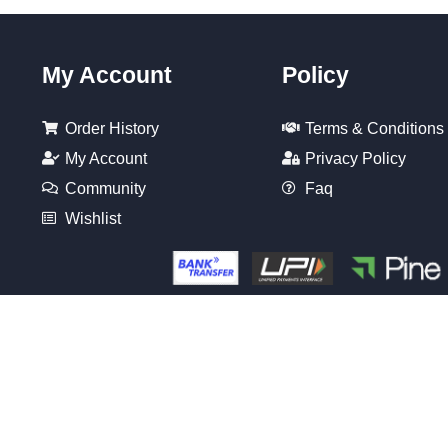
My Account
Policy
Order History
Terms & Conditions
My Account
Privacy Policy
Community
Faq
Wishlist