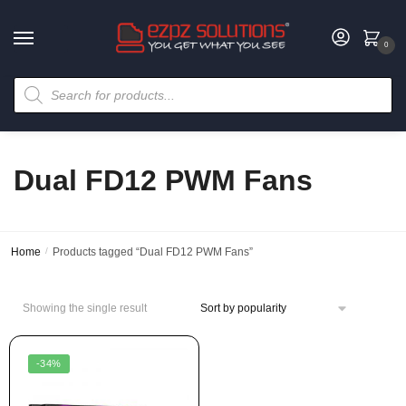
0
Dual FD12 PWM Fans
Home
/
Products tagged “Dual FD12 PWM Fans”
Showing the single result
-34%