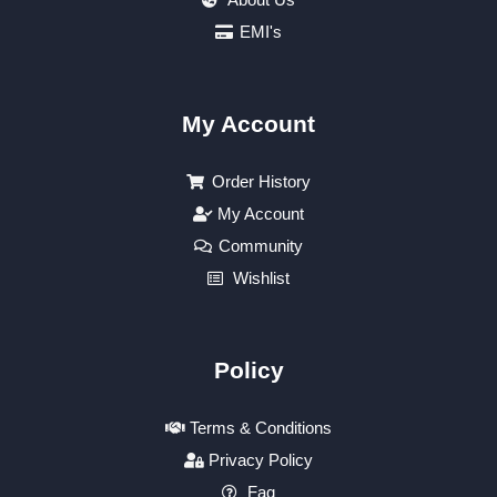
EMI's
My Account
Order History
My Account
Community
Wishlist
Policy
Terms & Conditions
Privacy Policy
Faq