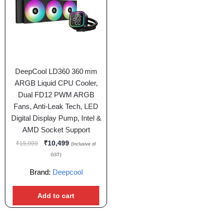
DeepCool LD360 360 mm
ARGB Liquid CPU Cooler,
Dual FD12 PWM ARGB
Fans, Anti‑Leak Tech, LED
Digital Display Pump, Intel &
AMD Socket Support
₹
10,499
₹
15,999
(Inclusive of
GST)
Brand:
Deepcool
Add to cart