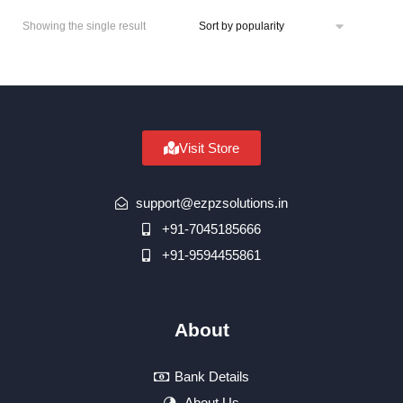
Showing the single result
Visit Store
support@ezpzsolutions.in
+91-7045185666
+91-9594455861
About
Bank Details
About Us