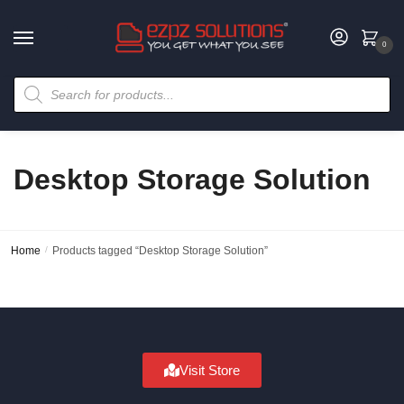
0
Desktop Storage Solution
Home
/
Products tagged “Desktop Storage Solution”
Visit Store