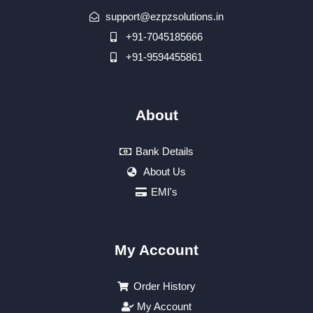
support@ezpzsolutions.in
+91-7045185666
+91-9594455861
About
Bank Details
About Us
EMI's
My Account
Order History
My Account