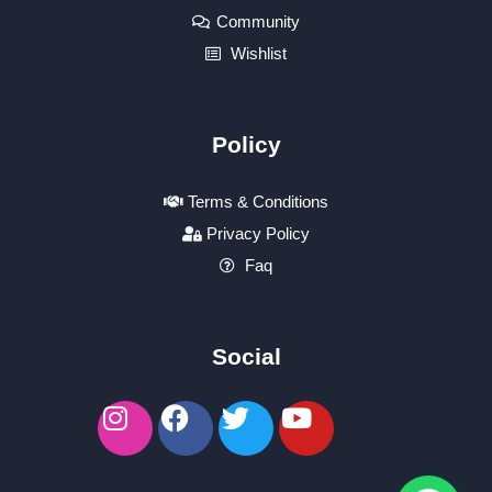
Community
Wishlist
Policy
Terms & Conditions
Privacy Policy
Faq
Social