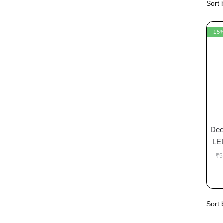
-15
Dee
LE
₹
5