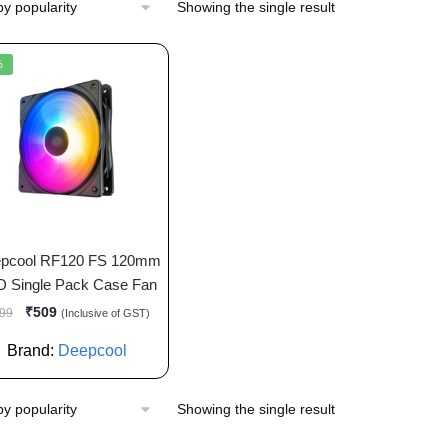
Showing the single result
%
pcool RF120 FS 120mm
D Single Pack Case Fan
₹
509
99
(Inclusive of GST)
Brand:
Deepcool
Showing the single result