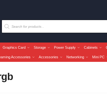
Graphics Card
Storage
Power Supply
Cabinets
eaming Accessories
Accessories
Networking
Mini PC
rgb