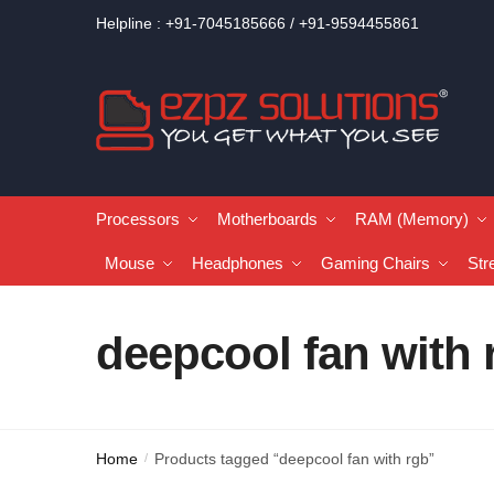
Helpline : +91-7045185666 / +91-9594455861
Processors
Motherboards
RAM (Memory)
Mouse
Headphones
Gaming Chairs
Str
deepcool fan with 
Home
Products tagged “deepcool fan with rgb”
/