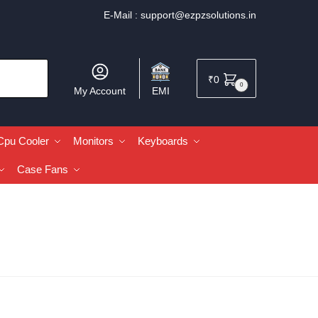
E-Mail :
support@ezpzsolutions.in
₹
0
0
My Account
EMI
Cpu Cooler
Monitors
Keyboards
Case Fans