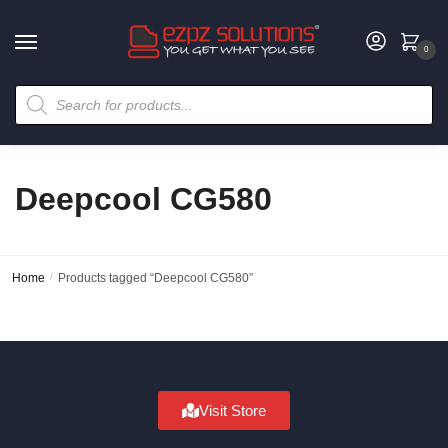
0
Deepcool CG580
Home
/
Products tagged “Deepcool CG580”
Visit Store