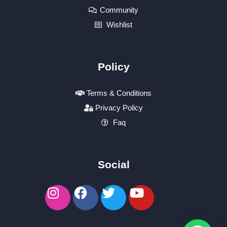
Community
Wishlist
Policy
Terms & Conditions
Privacy Policy
Faq
Social