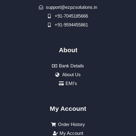
support@ezpzsolutions.in
+91-7045185666
+91-9594455861
About
Bank Details
About Us
EMI's
My Account
Order History
My Account