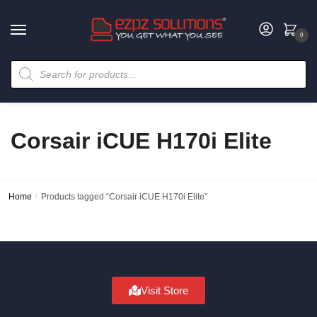
0
Corsair iCUE H170i Elite
Home
/
Products tagged “Corsair iCUE H170i Elite”
Visit Store