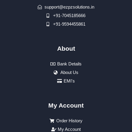
support@ezpzsolutions.in
+91-7045185666
+91-9594455861
About
Bank Details
About Us
EMI's
My Account
Order History
My Account