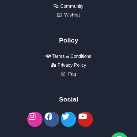
Community
Wishlist
Policy
Terms & Conditions
Privacy Policy
Faq
Social