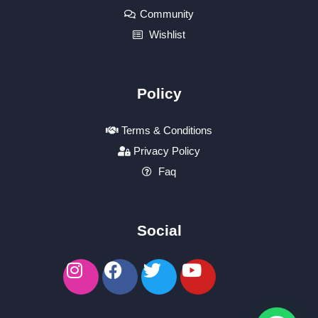
Community
Wishlist
Policy
Terms & Conditions
Privacy Policy
Faq
Social