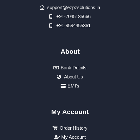
support@ezpzsolutions.in
+91-7045185666
+91-9594455861
About
Bank Details
About Us
EMI's
My Account
Order History
My Account