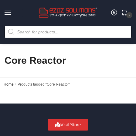
0
Core Reactor
Home
/
Products tagged “Core Reactor”
Visit Store