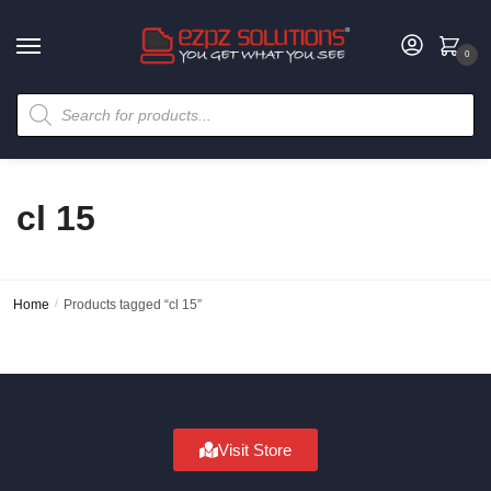
0
cl 15
Home
/
Products tagged “cl 15”
Visit Store