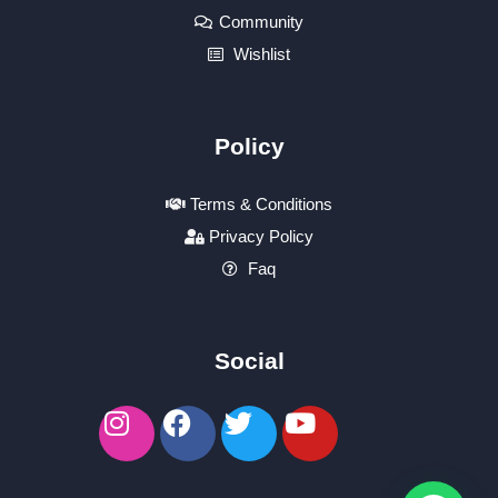
Community
Wishlist
Policy
Terms & Conditions
Privacy Policy
Faq
Social