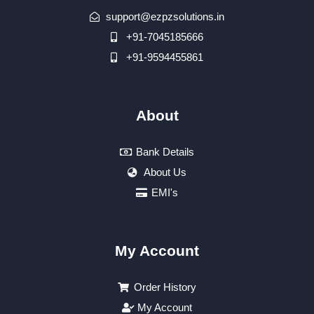
support@ezpzsolutions.in
+91-7045185666
+91-9594455861
About
Bank Details
About Us
EMI's
My Account
Order History
My Account