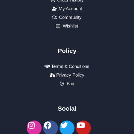
My Account
Community
Wishlist
Policy
Terms & Conditions
Privacy Policy
Faq
Social