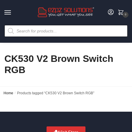
0
CK530 V2 Brown Switch
RGB
Home
/
Products tagged “CK530 V2 Brown Switch RGB”