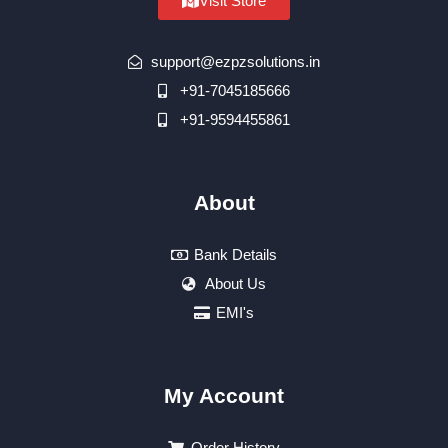
Visit Store
support@ezpzsolutions.in
+91-7045185666
+91-9594455861
About
Bank Details
About Us
EMI's
My Account
Order History