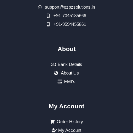
support@ezpzsolutions.in
+91-7045185666
+91-9594455861
About
Bank Details
About Us
EMI's
My Account
Order History
My Account