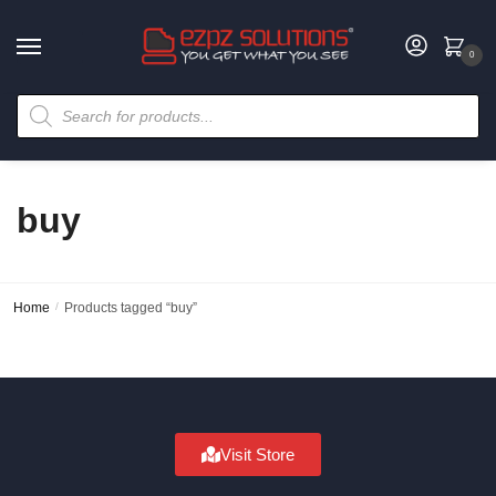
0
buy
Home
/
Products tagged “buy”
Visit Store