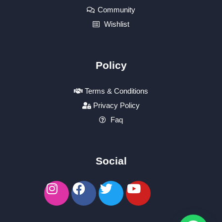
Community
Wishlist
Policy
Terms & Conditions
Privacy Policy
Faq
Social