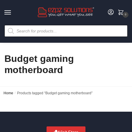
0
Budget gaming
motherboard
Home
/
Products tagged “Budget gaming motherboard”