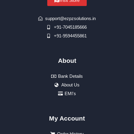
Visit Store
support@ezpzsolutions.in
+91-7045185666
+91-9594455861
About
Bank Details
About Us
EMI's
My Account
Order History