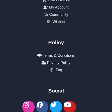
My Account
Community
Wishlist
Policy
Terms & Conditions
Privacy Policy
Faq
Social