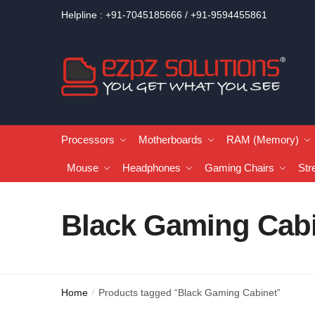
Helpline : +91-7045185666 / +91-9594455861
Processors
Motherboards
RAM (Memory)
Mouse
Headphones
Gaming Chairs
Str
Black Gaming Cab
Home
Products tagged “Black Gaming Cabinet”
/