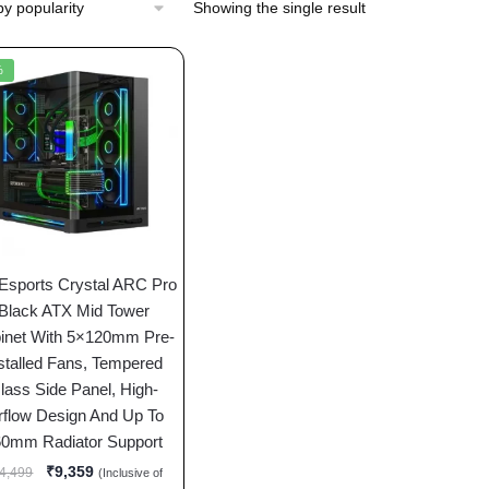
Showing the single result
%
 Esports Crystal ARC Pro
Black ATX Mid Tower
inet With 5×120mm Pre-
stalled Fans, Tempered
lass Side Panel, High-
rflow Design And Up To
60mm Radiator Support
₹
9,359
4,499
(Inclusive of