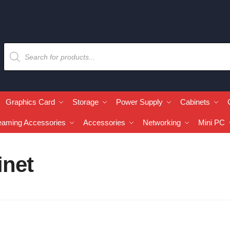
Graphics Card
Storage
Power Supply
Cabinets
eaming Accessories
Accessories
Networking
Mini PC
inet