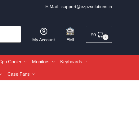
E-Mail :
support@ezpzsolutions.in
₹
0
0
My Account
EMI
Cpu Cooler
Monitors
Keyboards
Case Fans