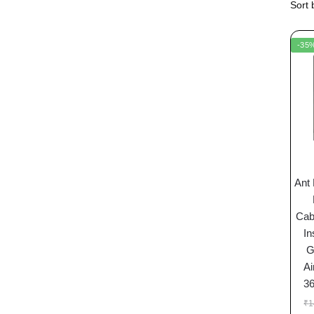
-35
Ant
Cab
In
G
Ai
3
₹
1