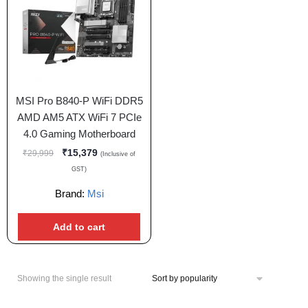
MSI Pro B840-P WiFi DDR5
AMD AM5 ATX WiFi 7 PCIe
4.0 Gaming Motherboard
₹
15,379
₹
29,999
(Inclusive of
GST)
Brand:
Msi
Add to cart
Showing the single result