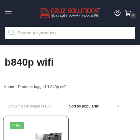
0
b840p wifi
Home
/
Products tagged “b840p wifi”
Showing the single result
-49%