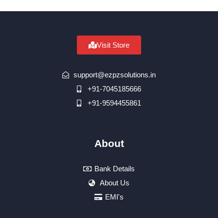
Visit Store
support@ezpzsolutions.in
+91-7045185666
+91-9594455861
About
Bank Details
About Us
EMI's