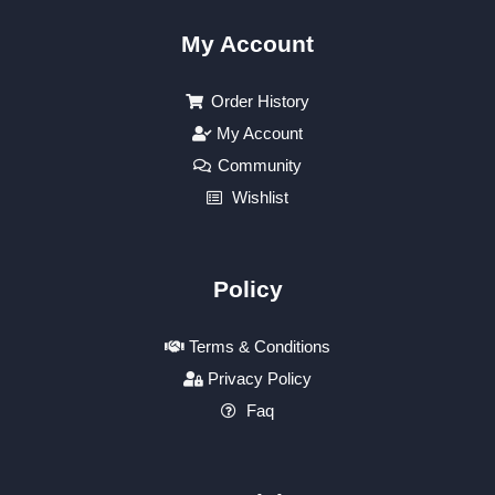
My Account
Order History
My Account
Community
Wishlist
Policy
Terms & Conditions
Privacy Policy
Faq