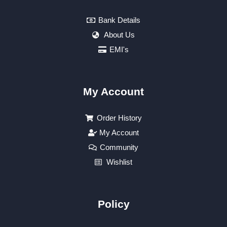
Bank Details
About Us
EMI's
My Account
Order History
My Account
Community
Wishlist
Policy