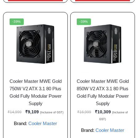
-39%
-39%
Cooler Master MWE Gold
Cooler Master MWE Gold
750W V2 ATX 3.1 80 Plus
850W V2 ATX 3.1 80 Plus
Gold Fully Modular Power
Gold Fully Modular Power
Supply
Supply
₹
9,109
₹
10,309
₹
14,999
₹
16,999
(Inclusive of GST)
(Inclusive of
GST)
Brand:
Cooler Master
Brand:
Cooler Master