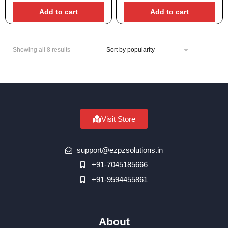
Add to cart
Add to cart
Showing all 8 results
Visit Store
support@ezpzsolutions.in
+91-7045185666
+91-9594455861
About