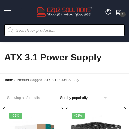
0
ATX 3.1 Power Supply
Home
/
Products tagged “ATX 3.1 Power Supply”
Showing all 8 results
-37%
-51%