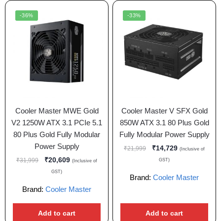
-36%
-33%
Cooler Master MWE Gold
Cooler Master V SFX Gold
V2 1250W ATX 3.1 PCIe 5.1
850W ATX 3.1 80 Plus Gold
80 Plus Gold Fully Modular
Fully Modular Power Supply
Power Supply
₹
14,729
₹
21,999
(Inclusive of
₹
20,609
₹
31,999
GST)
(Inclusive of
GST)
Brand:
Cooler Master
Brand:
Cooler Master
Add to cart
Add to cart