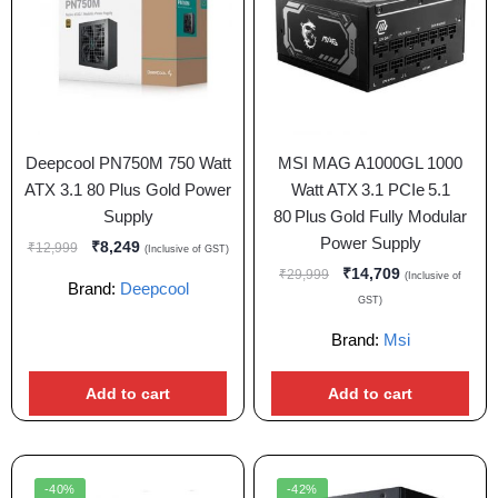
Deepcool PN750M 750 Watt
MSI MAG A1000GL 1000
ATX 3.1 80 Plus Gold Power
Watt ATX 3.1 PCIe 5.1
Supply
80 Plus Gold Fully Modular
Power Supply
₹
8,249
₹
12,999
(Inclusive of GST)
₹
14,709
₹
29,999
(Inclusive of
Brand:
Deepcool
GST)
Brand:
Msi
Add to cart
Add to cart
-40%
-42%