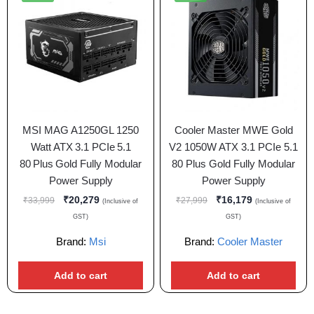
MSI MAG A1250GL 1250
Cooler Master MWE Gold
Watt ATX 3.1 PCIe 5.1
V2 1050W ATX 3.1 PCIe 5.1
80 Plus Gold Fully Modular
80 Plus Gold Fully Modular
Power Supply
Power Supply
₹
20,279
₹
16,179
₹
33,999
₹
27,999
(Inclusive of
(Inclusive of
GST)
GST)
Brand:
Msi
Brand:
Cooler Master
Add to cart
Add to cart