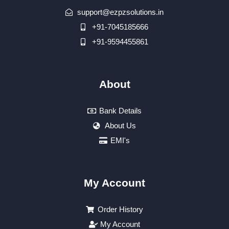
support@ezpzsolutions.in
+91-7045185666
+91-9594455861
About
Bank Details
About Us
EMI's
My Account
Order History
My Account