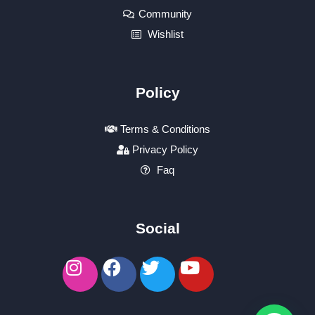
Community
Wishlist
Policy
Terms & Conditions
Privacy Policy
Faq
Social