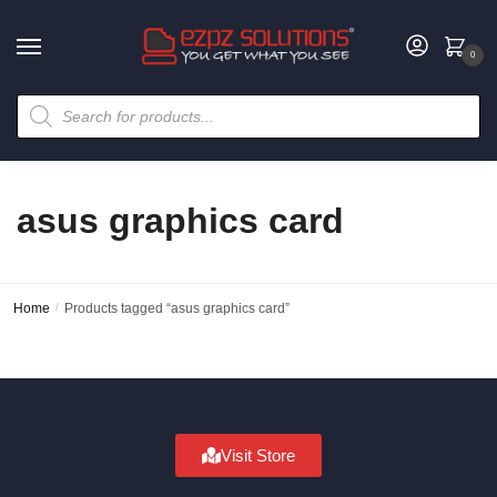
0
asus graphics card
Home
/
Products tagged “asus graphics card”
Visit Store