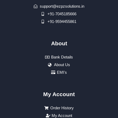
support@ezpzsolutions.in
+91-7045185666
+91-9594455861
About
Bank Details
About Us
EMI's
My Account
Order History
My Account