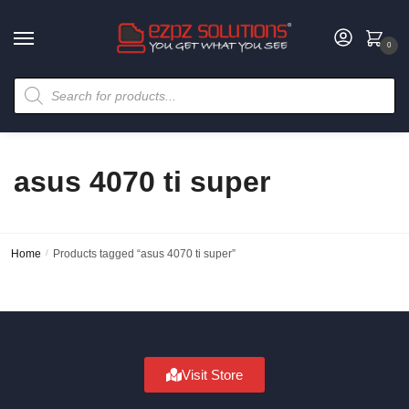
0
asus 4070 ti super
Home
/
Products tagged “asus 4070 ti super”
Visit Store