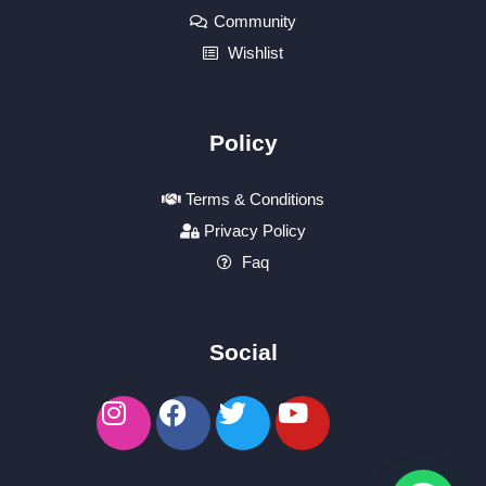
Community
Wishlist
Policy
Terms & Conditions
Privacy Policy
Faq
Social