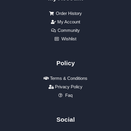
Order History
My Account
Community
Wishlist
Policy
Terms & Conditions
Privacy Policy
Faq
Social