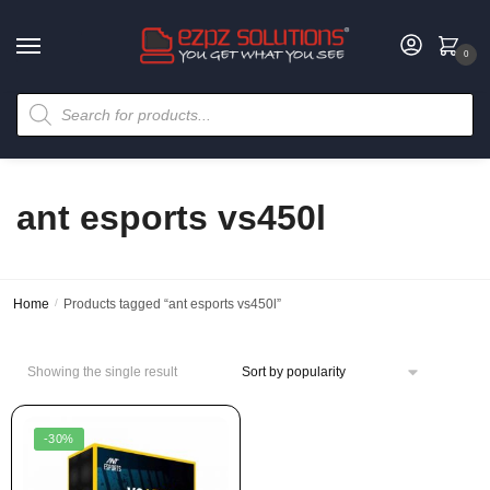
0
ant esports vs450l
Home
/
Products tagged “ant esports vs450l”
Showing the single result
-30%