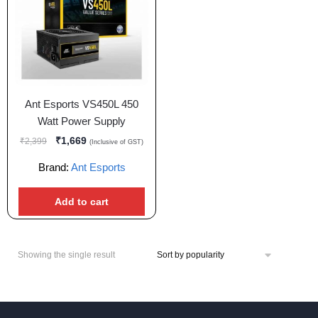
Ant Esports VS450L 450
Watt Power Supply
₹
1,669
₹
2,399
(Inclusive of GST)
Brand:
Ant Esports
Add to cart
Showing the single result