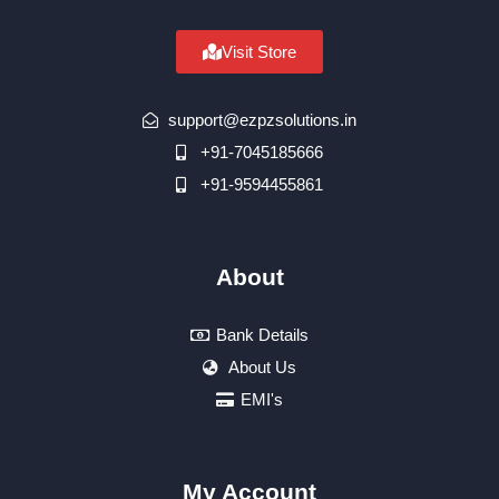
Visit Store
support@ezpzsolutions.in
+91-7045185666
+91-9594455861
About
Bank Details
About Us
EMI's
My Account