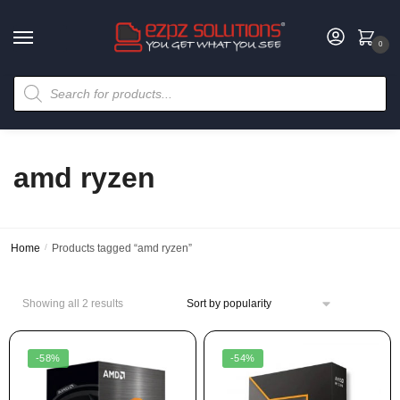
0
amd ryzen
Home
/
Products tagged “amd ryzen”
Showing all 2 results
-58%
-54%