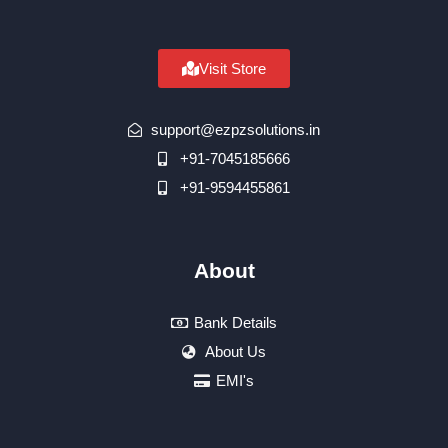
Visit Store
support@ezpzsolutions.in
+91-7045185666
+91-9594455861
About
Bank Details
About Us
EMI's