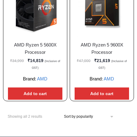
AMD Ryzen 5 5600X
AMD Ryzen 5 9600X
Processor
Processor
₹
14,819
₹
21,619
₹
34,999
₹
47,000
(Inclusive of
(Inclusive of
GST)
GST)
Brand:
AMD
Brand:
AMD
Add to cart
Add to cart
Showing all 2 results