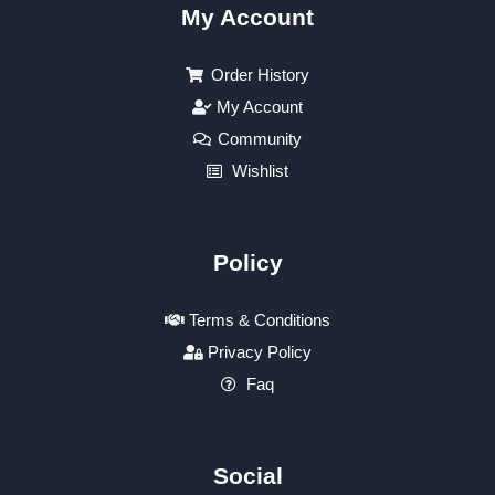
My Account
Order History
My Account
Community
Wishlist
Policy
Terms & Conditions
Privacy Policy
Faq
Social