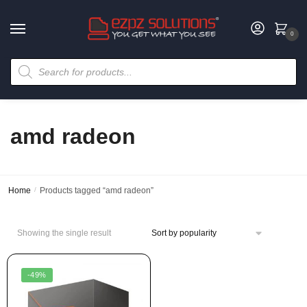
0
amd radeon
Home
/
Products tagged “amd radeon”
Showing the single result
-49%