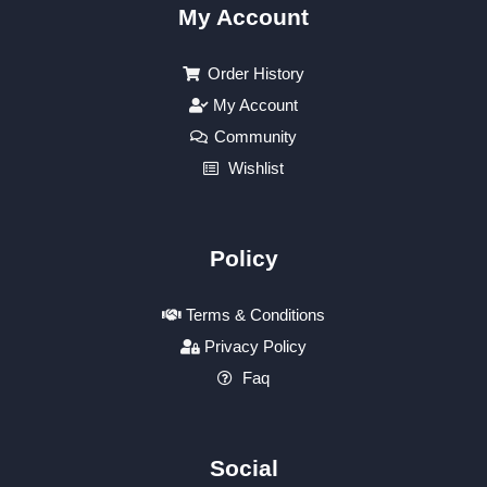
My Account
Order History
My Account
Community
Wishlist
Policy
Terms & Conditions
Privacy Policy
Faq
Social