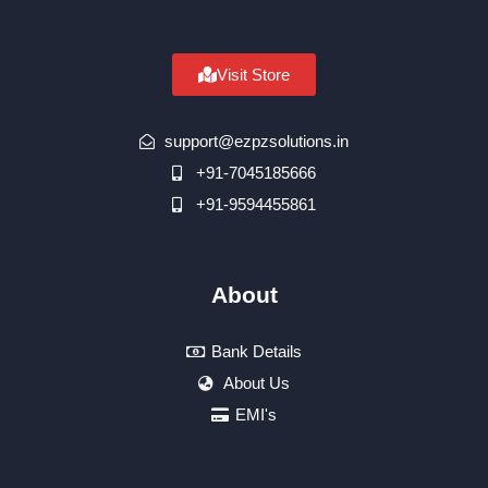
Visit Store
support@ezpzsolutions.in
+91-7045185666
+91-9594455861
About
Bank Details
About Us
EMI's