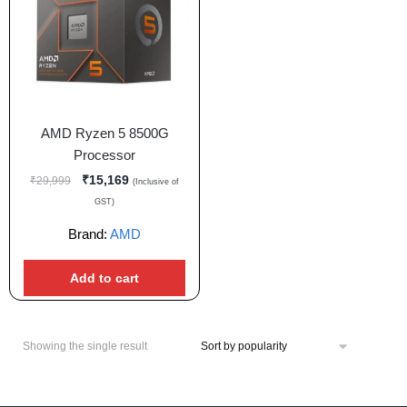
AMD Ryzen 5 8500G
Processor
₹
15,169
₹
29,999
(Inclusive of
GST)
Brand:
AMD
Add to cart
Showing the single result