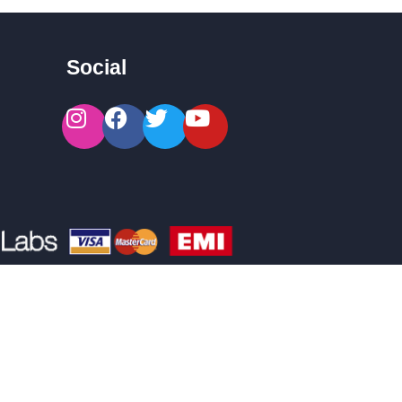
Social