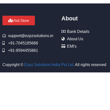
About
Visit Store
Bank Details
support@ezpzsolutions.in
About Us
+91-7045185666
EMI's
+91-9594455861
Copyright ©
Ezpz Solutions India Pvt Ltd
.
All rights reserved