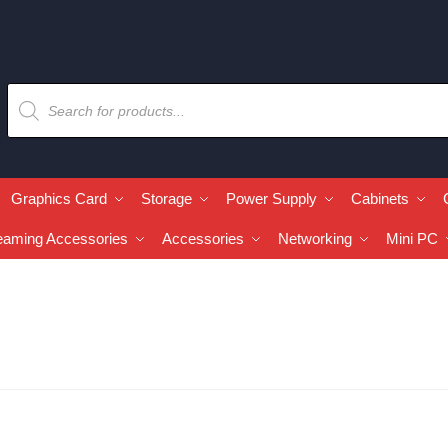
Graphics Card
Storage
Power Supply
Cabinets
eaming Accessories
Accessories
Networking
Mini PC