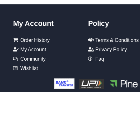
My Account
Policy
Order History
Terms & Conditions
My Account
Privacy Policy
Community
Faq
Wishlist