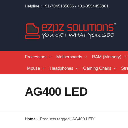
Helpline : +91-7045185666 / +91-9594455861
Processors
Motherboards
RAM (Memory)
Mouse
Headphones
Gaming Chairs
Str
AG400 LED
Home
Products tagged “AG400 LED”
/