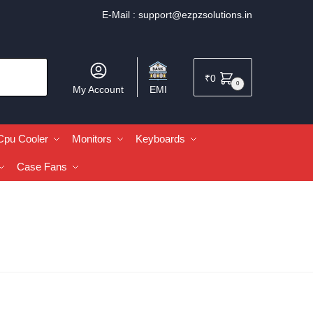
E-Mail :
support@ezpzsolutions.in
₹
0
0
My Account
EMI
Cpu Cooler
Monitors
Keyboards
Case Fans