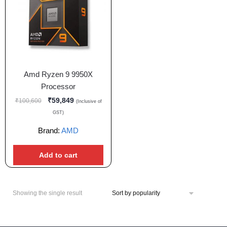
Amd Ryzen 9 9950X
Processor
₹
59,849
₹
100,600
(Inclusive of
GST)
Brand:
AMD
Add to cart
Showing the single result