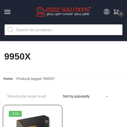
0
9950X
Home
/
Products tagged “9950X”
Showing the single result
-41%