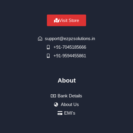
Visit Store
support@ezpzsolutions.in
+91-7045185666
+91-9594455861
About
Bank Details
About Us
EMI's