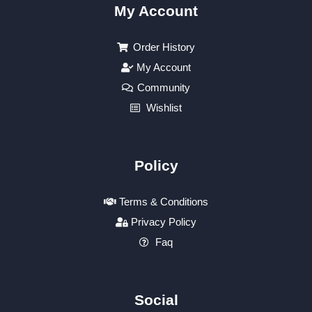
My Account
Order History
My Account
Community
Wishlist
Policy
Terms & Conditions
Privacy Policy
Faq
Social