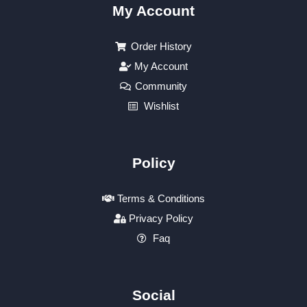
My Account
Order History
My Account
Community
Wishlist
Policy
Terms & Conditions
Privacy Policy
Faq
Social