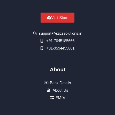
Visit Store
support@ezpzsolutions.in
+91-7045185666
+91-9594455861
About
Bank Details
About Us
EMI's