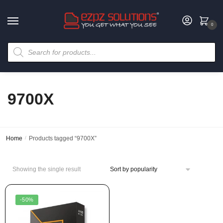
0
9700X
Home
/
Products tagged “9700X”
Showing the single result
-50%