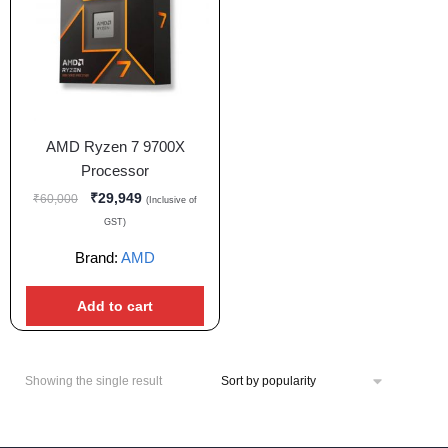
AMD Ryzen 7 9700X
Processor
₹
29,949
₹
60,000
(Inclusive of
GST)
Brand:
AMD
Add to cart
Showing the single result