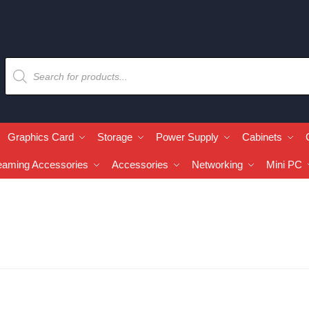
Graphics Card
Storage
Power Supply
Cabinets
eaming Accessories
Accessories
Networking
Mini PC