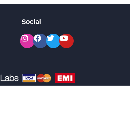
Social