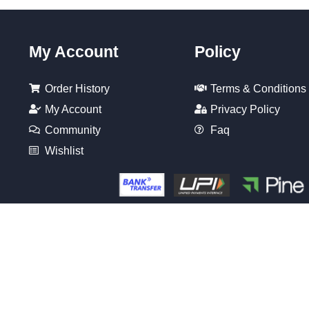
My Account
Policy
Order History
Terms & Conditions
My Account
Privacy Policy
Community
Faq
Wishlist