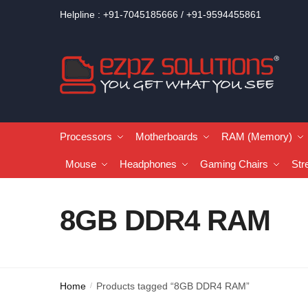
Helpline : +91-7045185666 / +91-9594455861
Processors
Motherboards
RAM (Memory)
Mouse
Headphones
Gaming Chairs
Str
8GB DDR4 RAM
Home
Products tagged “8GB DDR4 RAM”
/