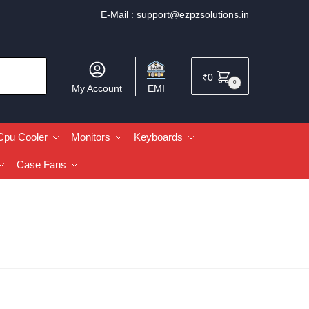
E-Mail :
support@ezpzsolutions.in
₹
0
0
My Account
EMI
Cpu Cooler
Monitors
Keyboards
Case Fans