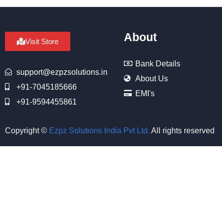
About
Visit Store
Bank Details
support@ezpzsolutions.in
About Us
+91-7045185666
EMI's
+91-9594455861
Copyright ©
Ezpz Solutions India Pvt Ltd
.
All rights reserved