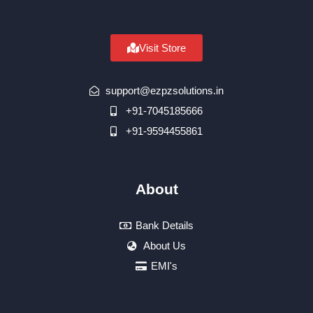
Visit Store
support@ezpzsolutions.in
+91-7045185666
+91-9594455861
About
Bank Details
About Us
EMI's