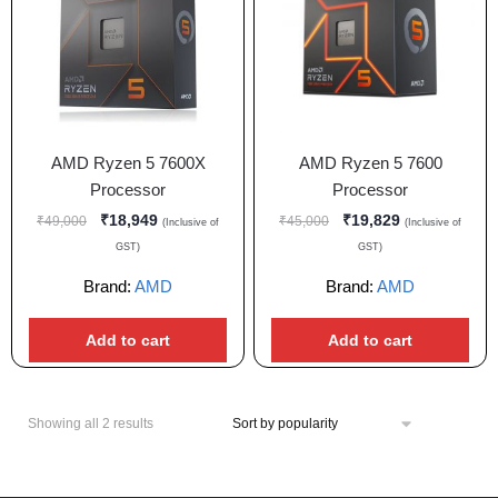
AMD Ryzen 5 7600X
AMD Ryzen 5 7600
Processor
Processor
₹
18,949
₹
19,829
₹
49,000
₹
45,000
(Inclusive of
(Inclusive of
GST)
GST)
Brand:
AMD
Brand:
AMD
Add to cart
Add to cart
Showing all 2 results