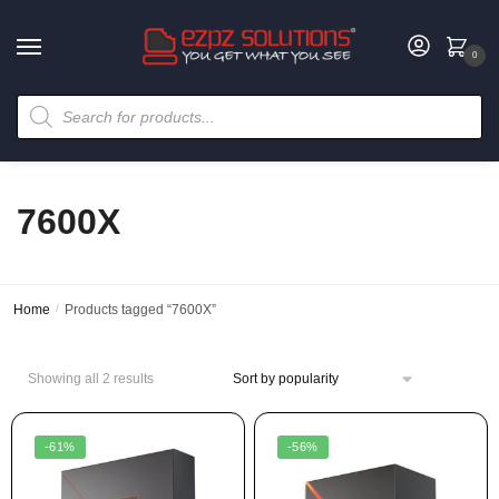
0
7600X
Home
/
Products tagged “7600X”
Showing all 2 results
-61%
-56%