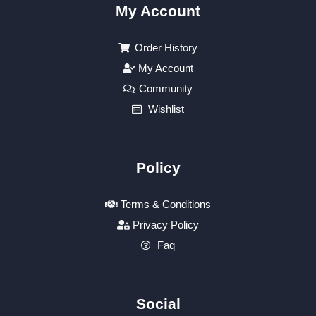
My Account
Order History
My Account
Community
Wishlist
Policy
Terms & Conditions
Privacy Policy
Faq
Social