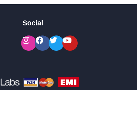
Social