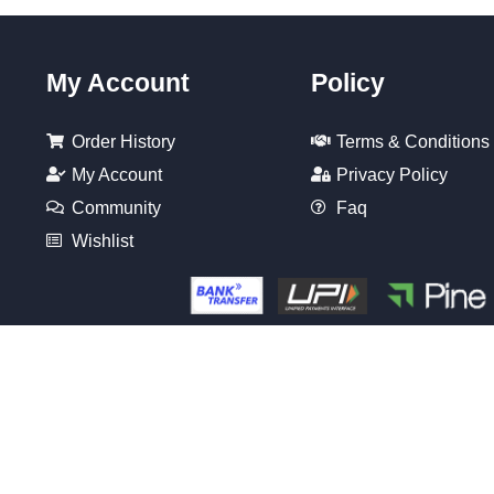
My Account
Policy
Order History
Terms & Conditions
My Account
Privacy Policy
Community
Faq
Wishlist