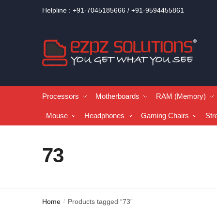
Helpline : +91-7045185666 / +91-9594455861
Processors
Motherboards
RAM (Memory)
Mouse
Headphones
Gaming Chairs
Str
73
Home
Products tagged “73”
/