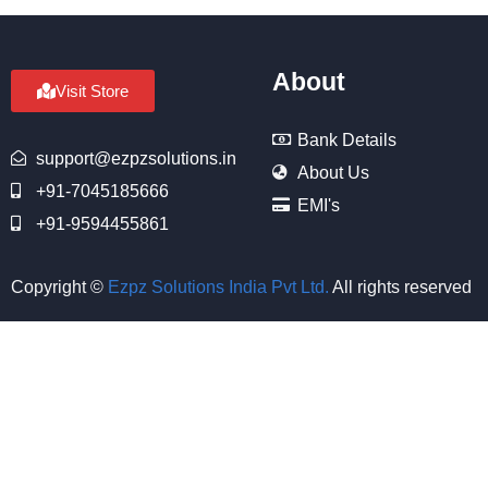
About
Visit Store
Bank Details
support@ezpzsolutions.in
About Us
+91-7045185666
EMI's
+91-9594455861
Copyright ©
Ezpz Solutions India Pvt Ltd
.
All rights reserved