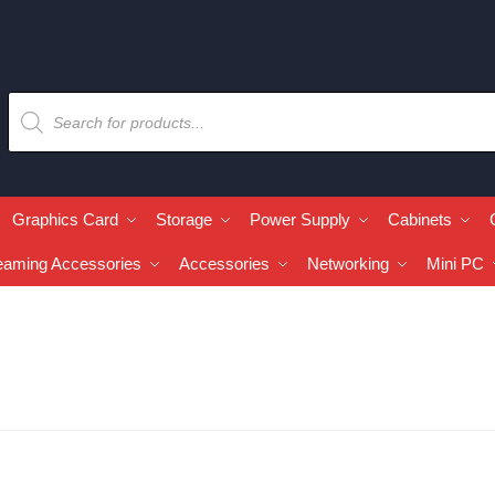
Graphics Card
Storage
Power Supply
Cabinets
eaming Accessories
Accessories
Networking
Mini PC