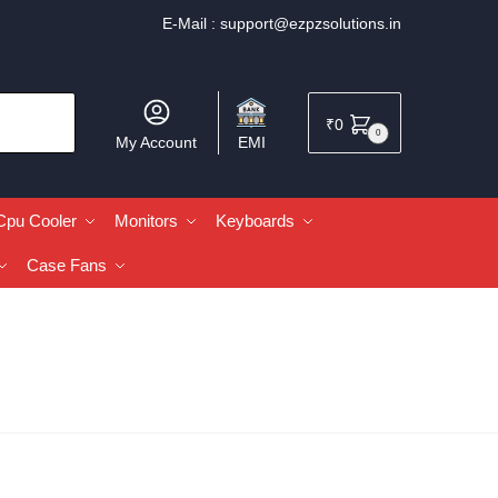
E-Mail :
support@ezpzsolutions.in
₹
0
0
My Account
EMI
Cpu Cooler
Monitors
Keyboards
Case Fans