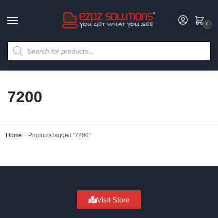
0
7200
Home
/
Products tagged “7200”
Visit Store