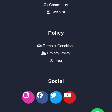
Community
Wishlist
Policy
Terms & Conditions
Privacy Policy
Faq
Social