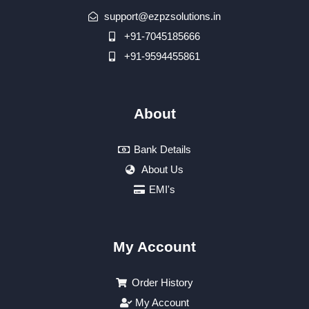
support@ezpzsolutions.in
+91-7045185666
+91-9594455861
About
Bank Details
About Us
EMI's
My Account
Order History
My Account