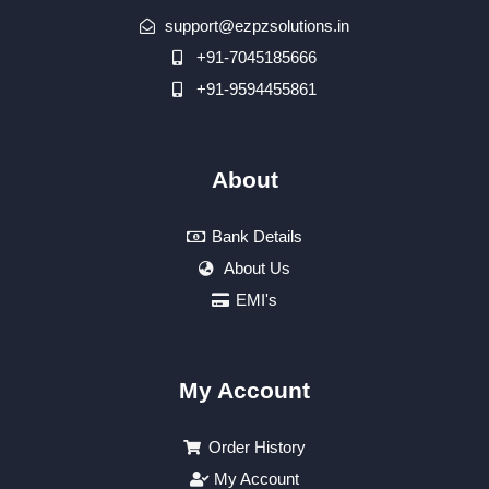
support@ezpzsolutions.in
+91-7045185666
+91-9594455861
About
Bank Details
About Us
EMI's
My Account
Order History
My Account