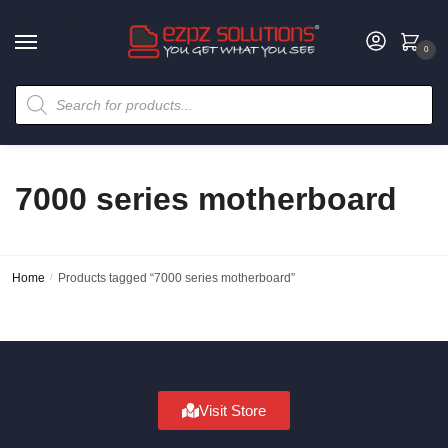
0
7000 series motherboard
Home
/
Products tagged “7000 series motherboard”
Visit Store