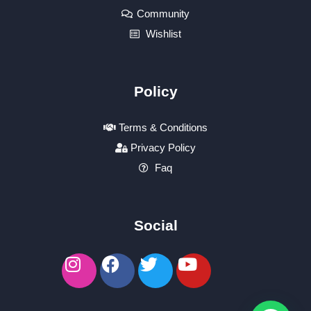
Community
Wishlist
Policy
Terms & Conditions
Privacy Policy
Faq
Social