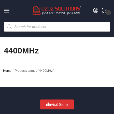
0
4400MHz
Home
/
Products tagged “4400MHz”
Visit Store