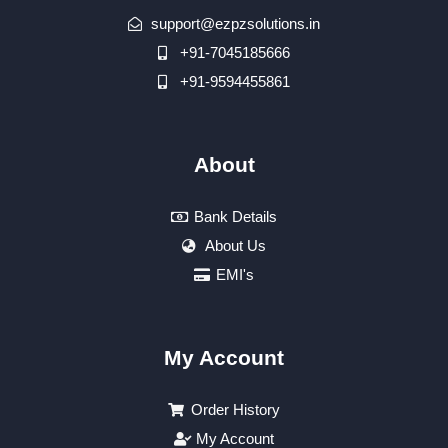
support@ezpzsolutions.in
+91-7045185666
+91-9594455861
About
Bank Details
About Us
EMI's
My Account
Order History
My Account