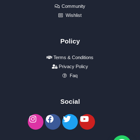
Community
Wishlist
Policy
Terms & Conditions
Privacy Policy
Faq
Social