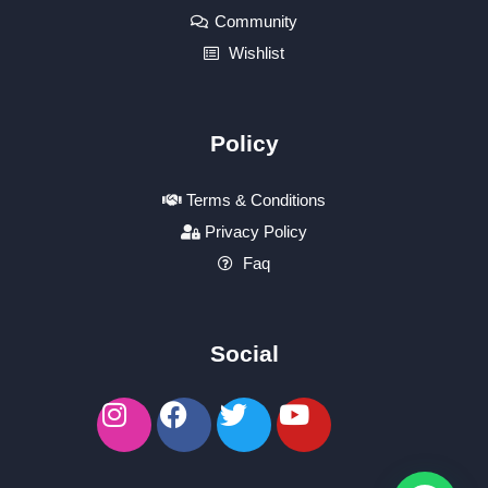
Community
Wishlist
Policy
Terms & Conditions
Privacy Policy
Faq
Social