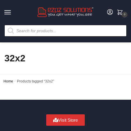
0
32x2
Home
/
Products tagged “32x2”
Visit Store