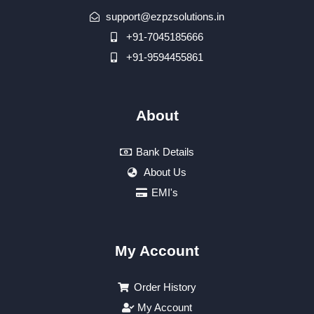
support@ezpzsolutions.in
+91-7045185666
+91-9594455861
About
Bank Details
About Us
EMI's
My Account
Order History
My Account