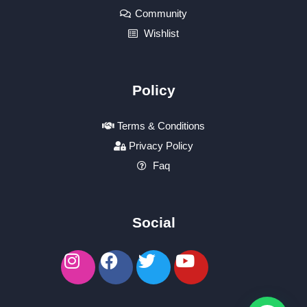
Community
Wishlist
Policy
Terms & Conditions
Privacy Policy
Faq
Social