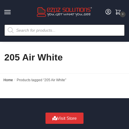
0
205 Air White
Home
/
Products tagged “205 Air White”
Visit Store