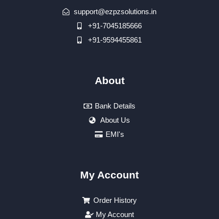
support@ezpzsolutions.in
+91-7045185666
+91-9594455861
About
Bank Details
About Us
EMI's
My Account
Order History
My Account