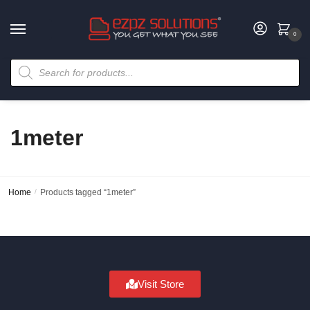
0
1meter
Home
/
Products tagged “1meter”
Visit Store