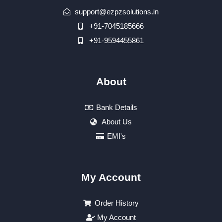
support@ezpzsolutions.in
+91-7045185666
+91-9594455861
About
Bank Details
About Us
EMI's
My Account
Order History
My Account