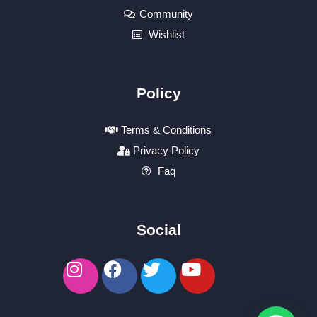
Community
Wishlist
Policy
Terms & Conditions
Privacy Policy
Faq
Social