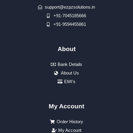
support@ezpzsolutions.in
+91-7045185666
+91-9594455861
About
Bank Details
About Us
EMI's
My Account
Order History
My Account