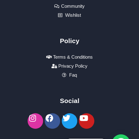
Community
Wishlist
Policy
Terms & Conditions
Privacy Policy
Faq
Social