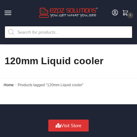
0
120mm Liquid cooler
Home
/
Products tagged “120mm Liquid cooler”
Visit Store