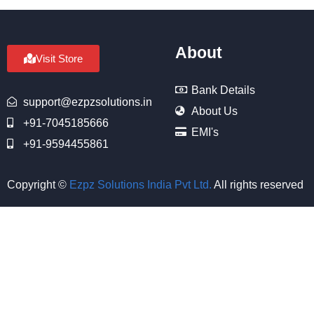
About
Visit Store
Bank Details
support@ezpzsolutions.in
About Us
+91-7045185666
EMI's
+91-9594455861
Copyright ©
Ezpz Solutions India Pvt Ltd
.
All rights reserved