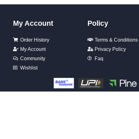
My Account
Policy
Order History
Terms & Conditions
My Account
Privacy Policy
Community
Faq
Wishlist