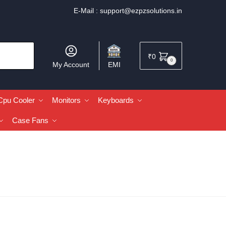
E-Mail :
support@ezpzsolutions.in
₹
0
0
My Account
EMI
Cpu Cooler
Monitors
Keyboards
Case Fans