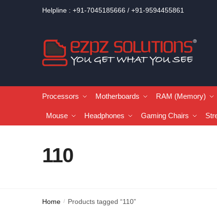
Helpline : +91-7045185666 / +91-9594455861
Processors
Motherboards
RAM (Memory)
Mouse
Headphones
Gaming Chairs
Str
110
Home
Products tagged “110”
/