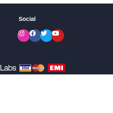
Social