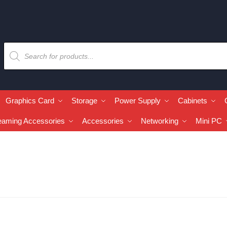
Graphics Card
Storage
Power Supply
Cabinets
eaming Accessories
Accessories
Networking
Mini PC