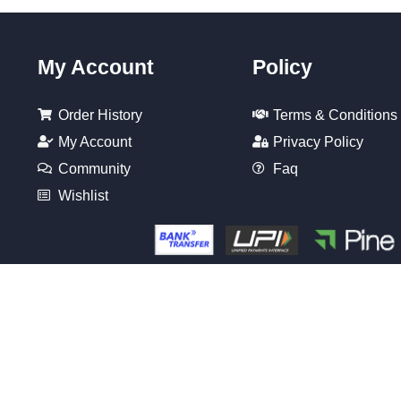
My Account
Policy
Order History
Terms & Conditions
My Account
Privacy Policy
Community
Faq
Wishlist