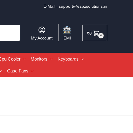
E-Mail :
support@ezpzsolutions.in
₹
0
0
My Account
EMI
Cpu Cooler
Monitors
Keyboards
Case Fans