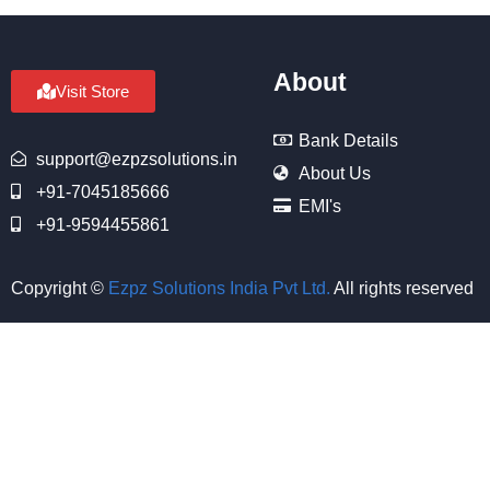
About
Visit Store
Bank Details
support@ezpzsolutions.in
About Us
+91-7045185666
EMI's
+91-9594455861
Copyright ©
Ezpz Solutions India Pvt Ltd
.
All rights reserved