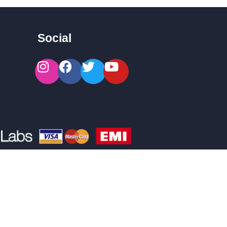
Social