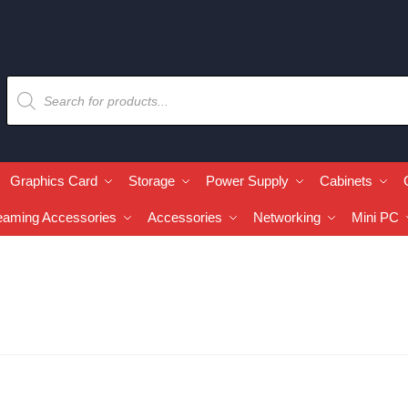
Graphics Card
Storage
Power Supply
Cabinets
eaming Accessories
Accessories
Networking
Mini PC