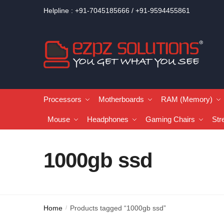
Helpline : +91-7045185666 / +91-9594455861
Processors
Motherboards
RAM (Memory)
Mouse
Headphones
Gaming Chairs
Str
1000gb ssd
Home
Products tagged “1000gb ssd”
/