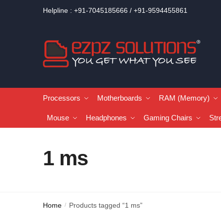
Helpline : +91-7045185666 / +91-9594455861
Processors
Motherboards
RAM (Memory)
Mouse
Headphones
Gaming Chairs
Str
1 ms
Home
Products tagged “1 ms”
/