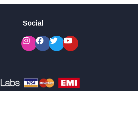
Social