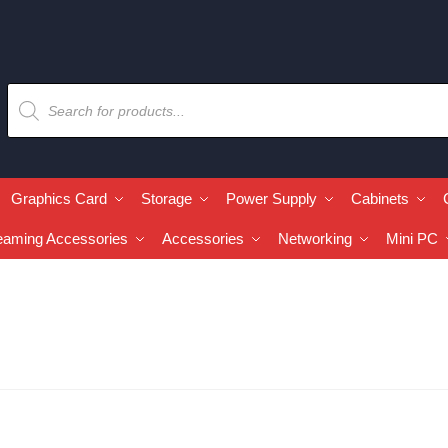
Graphics Card
Storage
Power Supply
Cabinets
eaming Accessories
Accessories
Networking
Mini PC