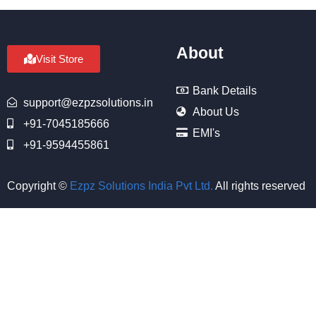
About
Visit Store
Bank Details
support@ezpzsolutions.in
About Us
+91-7045185666
EMI's
+91-9594455861
Copyright ©
Ezpz Solutions India Pvt Ltd
.
All rights reserved