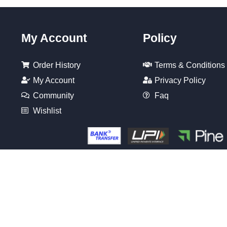
My Account
Policy
Order History
Terms & Conditions
My Account
Privacy Policy
Community
Faq
Wishlist