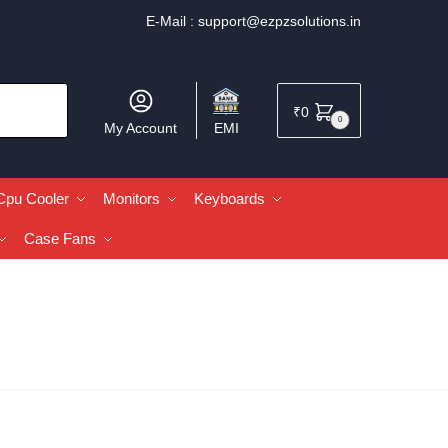
E-Mail :
support@ezpzsolutions.in
₹
0
0
My Account
EMI
Cpu Cooler
Monitors
Keyboards
Case Fans