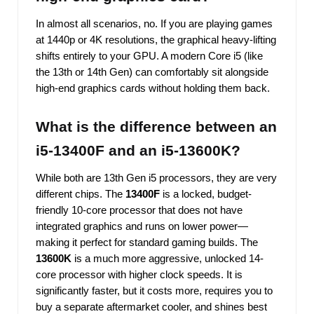
In almost all scenarios, no. If you are playing games
at 1440p or 4K resolutions, the graphical heavy-lifting
shifts entirely to your GPU. A modern Core i5 (like
the 13th or 14th Gen) can comfortably sit alongside
high-end graphics cards without holding them back.
What is the difference between an
i5-13400F and an i5-13600K?
While both are 13th Gen i5 processors, they are very
different chips. The
13400F
is a locked, budget-
friendly 10-core processor that does not have
integrated graphics and runs on lower power—
making it perfect for standard gaming builds. The
13600K
is a much more aggressive, unlocked 14-
core processor with higher clock speeds. It is
significantly faster, but it costs more, requires you to
buy a separate aftermarket cooler, and shines best