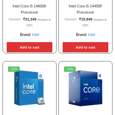
Intel Core i5 14600K
Intel Core i5 14400F
Processor
Processor
₹
31,349
₹
15,949
₹
54,999
₹
26,999
(Inclusive of
(Inclusive of
GST)
GST)
Brand:
Intel
Brand:
Intel
Add to cart
Add to cart
-21%
-33%