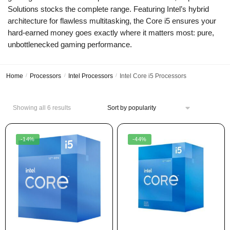
Solutions stocks the complete range. Featuring Intel’s hybrid
architecture for flawless multitasking, the Core i5 ensures your
hard-earned money goes exactly where it matters most: pure,
unbottlenecked gaming performance.
Home
/
Processors
/
Intel Processors
/
Intel Core i5 Processors
Showing all 6 results
-14%
-44%