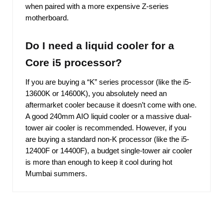
when paired with a more expensive Z-series
motherboard.
Do I need a liquid cooler for a
Core i5 processor?
If you are buying a “K” series processor (like the i5-
13600K or 14600K), you absolutely need an
aftermarket cooler because it doesn’t come with one.
A good 240mm AIO liquid cooler or a massive dual-
tower air cooler is recommended. However, if you
are buying a standard non-K processor (like the i5-
12400F or 14400F), a budget single-tower air cooler
is more than enough to keep it cool during hot
Mumbai summers.