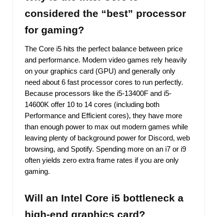
considered the “best” processor
for gaming?
The Core i5 hits the perfect balance between price
and performance. Modern video games rely heavily
on your graphics card (GPU) and generally only
need about 6 fast processor cores to run perfectly.
Because processors like the i5-13400F and i5-
14600K offer 10 to 14 cores (including both
Performance and Efficient cores), they have more
than enough power to max out modern games while
leaving plenty of background power for Discord, web
browsing, and Spotify. Spending more on an i7 or i9
often yields zero extra frame rates if you are only
gaming.
Will an Intel Core i5 bottleneck a
high-end graphics card?