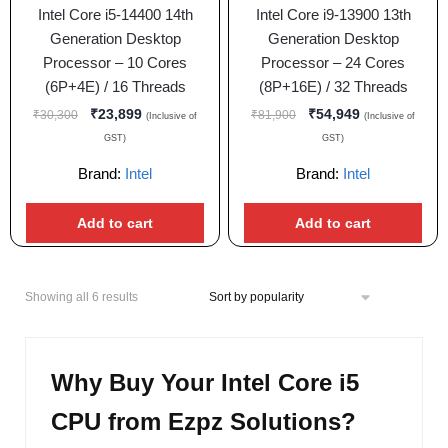
Intel Core i5-14400 14th
Intel Core i9-13900 13th
Generation Desktop
Generation Desktop
Processor – 10 Cores
Processor – 24 Cores
(6P+4E) / 16 Threads
(8P+16E) / 32 Threads
₹
23,899
₹
54,949
₹
30,300
₹
81,900
(Inclusive of
(Inclusive of
GST)
GST)
Brand:
Intel
Brand:
Intel
Add to cart
Add to cart
Showing all 6 results
Why Buy Your Intel Core i5
CPU from Ezpz Solutions?