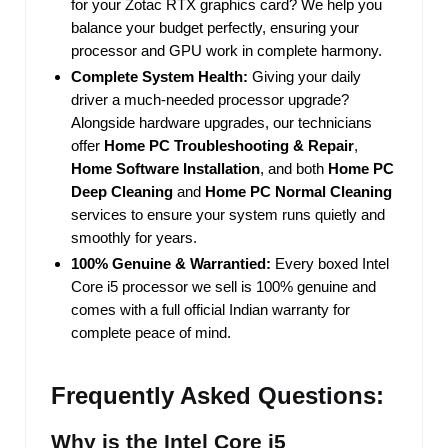
for your Zotac RTX graphics card? We help you
balance your budget perfectly, ensuring your
processor and GPU work in complete harmony.
Complete System Health:
Giving your daily
driver a much-needed processor upgrade?
Alongside hardware upgrades, our technicians
offer
Home PC Troubleshooting & Repair
,
Home Software Installation
, and both
Home PC
Deep Cleaning
and
Home PC Normal Cleaning
services to ensure your system runs quietly and
smoothly for years.
100% Genuine & Warrantied:
Every boxed Intel
Core i5 processor we sell is 100% genuine and
comes with a full official Indian warranty for
complete peace of mind.
Frequently Asked Questions:
Why is the Intel Core i5