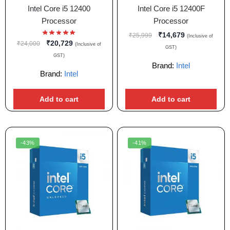
Intel Core i5 12400
Intel Core i5 12400F
Processor
Processor
₹
14,679
₹
25,999
(Inclusive of
₹
20,729
₹
24,000
(Inclusive of
GST)
GST)
Brand:
Intel
Brand:
Intel
Add to cart
Add to cart
-43%
-41%