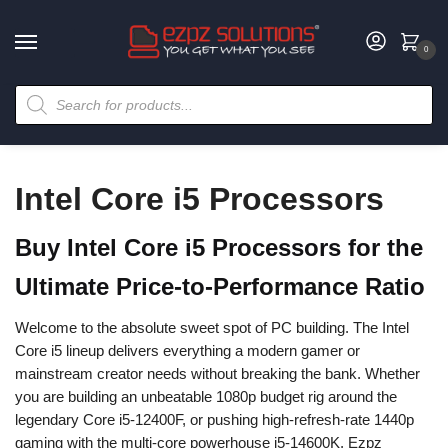
0
Intel Core i5 Processors
Buy Intel Core i5 Processors for the
Ultimate Price-to-Performance Ratio
Welcome to the absolute sweet spot of PC building. The Intel
Core i5 lineup delivers everything a modern gamer or
mainstream creator needs without breaking the bank. Whether
you are building an unbeatable 1080p budget rig around the
legendary Core i5-12400F, or pushing high-refresh-rate 1440p
gaming with the multi-core powerhouse i5-14600K, Ezpz