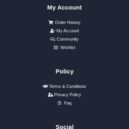
My Account
Order History
My Account
Community
Wishlist
Policy
Terms & Conditions
Privacy Policy
Faq
Social