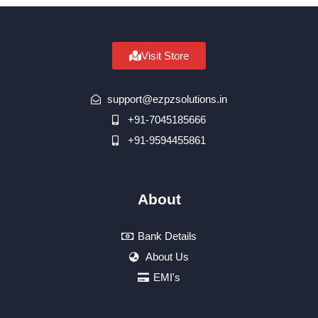
Visit Store
support@ezpzsolutions.in
+91-7045185666
+91-9594455861
About
Bank Details
About Us
EMI's