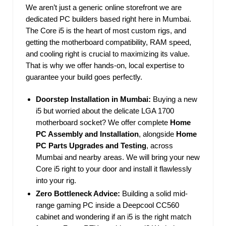
We aren’t just a generic online storefront we are
dedicated PC builders based right here in Mumbai.
The Core i5 is the heart of most custom rigs, and
getting the motherboard compatibility, RAM speed,
and cooling right is crucial to maximizing its value.
That is why we offer hands-on, local expertise to
guarantee your build goes perfectly.
Doorstep Installation in Mumbai:
Buying a new
i5 but worried about the delicate LGA 1700
motherboard socket? We offer complete
Home
PC Assembly and Installation
, alongside
Home
PC Parts Upgrades and Testing
, across
Mumbai and nearby areas. We will bring your new
Core i5 right to your door and install it flawlessly
into your rig.
Zero Bottleneck Advice:
Building a solid mid-
range gaming PC inside a Deepcool CC560
cabinet and wondering if an i5 is the right match