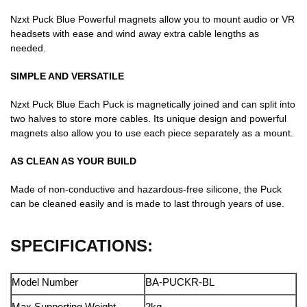
Nzxt Puck Blue Powerful magnets allow you to mount audio or VR
headsets with ease and wind away extra cable lengths as
needed.
SIMPLE AND VERSATILE
Nzxt Puck Blue Each Puck is magnetically joined and can split into
two halves to store more cables. Its unique design and powerful
magnets also allow you to use each piece separately as a mount.
AS CLEAN AS YOUR BUILD
Made of non-conductive and hazardous-free silicone, the Puck
can be cleaned easily and is made to last through years of use.
SPECIFICATIONS:
Model Number
BA-PUCKR-BL
Max Supporting Weight
2kg