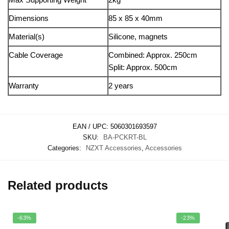
Dimensions
85 x 85 x 40mm
Material(s)
Silicone, magnets
Cable Coverage
Combined: Approx. 250cm
Split: Approx. 500cm
Warranty
2 years
EAN / UPC:
5060301693597
SKU:
BA-PCKRT-BL
Categories:
NZXT Accessories
,
Accessories
Related products
-63%
-23%