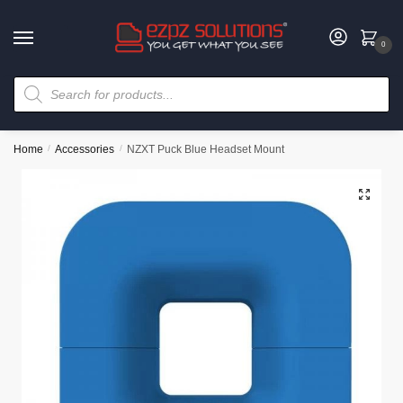
0
Home
/
Accessories
/
NZXT Puck Blue Headset Mount
🔍