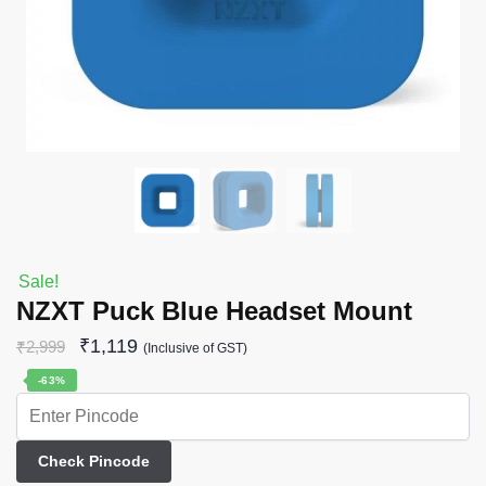
Sale!
NZXT Puck Blue Headset Mount
₹
1,119
₹
2,999
(Inclusive of GST)
-63%
Check Pincode