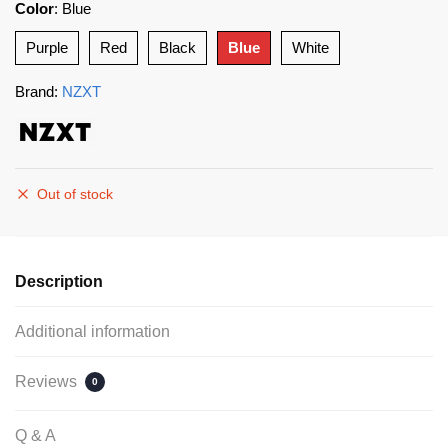
Color
:
Blue
Purple
Red
Black
Blue
White
Brand:
NZXT
Out of stock
Description
Additional information
Reviews
0
Q & A