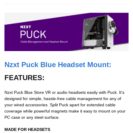
Nzxt
Puck Blue Headset Mount:
FEATURES:
Nzxt Puck Blue Store VR or audio headsets easily with Puck. It’s
designed for simple, hassle-free cable management for any of
your wired accessories. Split Puck apart for extended cable
coverage while powerful magnets make it easy to mount on your
PC case or any steel surface.
MADE FOR HEADSETS