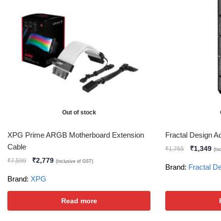
Out of stock
XPG Prime ARGB Motherboard Extension
Fractal Design A
Cable
₹
1,349
₹
1,755
(In
₹
2,779
₹
7,599
(Inclusive of GST)
Brand:
Fractal D
Brand:
XPG
Read more