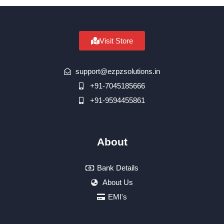
Visit Store
support@ezpzsolutions.in
+91-7045185666
+91-9594455861
About
Bank Details
About Us
EMI's