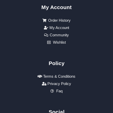
My Account
Order History
My Account
Community
Wishlist
Policy
Terms & Conditions
Privacy Policy
Faq
Social