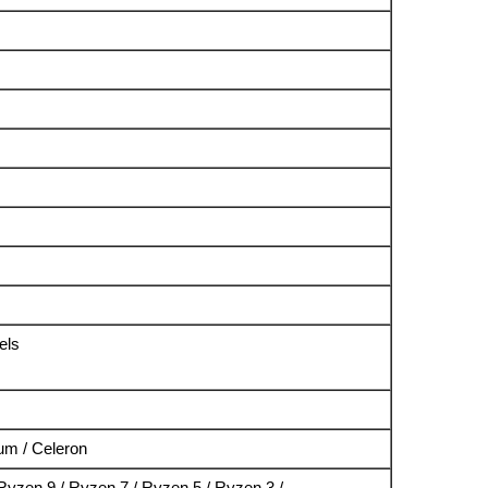
els
ium / Celeron
yzen 9 / Ryzen 7 / Ryzen 5 / Ryzen 3 /