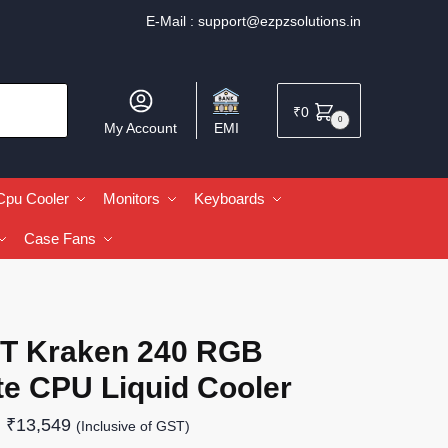
E-Mail :
support@ezpzsolutions.in
₹
0
0
My Account
EMI
Cpu Cooler
Monitors
Keyboards
Case Fans
T Kraken 240 RGB
te CPU Liquid Cooler
₹
13,549
(Inclusive of GST)