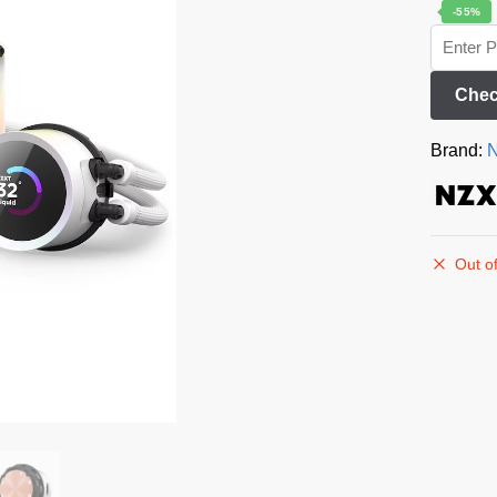
-55%
Chec
Brand:
Out of