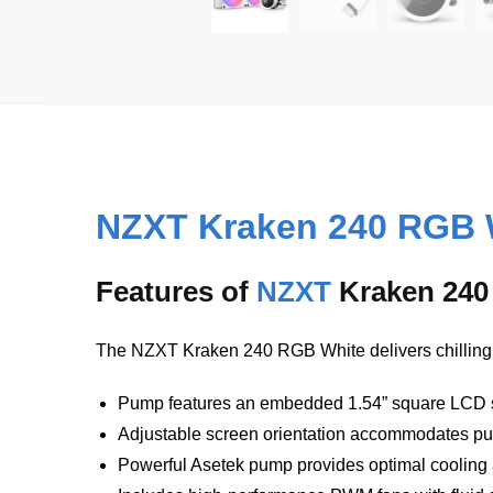
NZXT Kraken 240 RGB 
Features of
NZXT
Kraken 240
The NZXT Kraken 240 RGB White delivers chillingly
Pump features an embedded 1.54” square LCD sc
Adjustable screen orientation accommodates p
Powerful Asetek pump provides optimal cooling