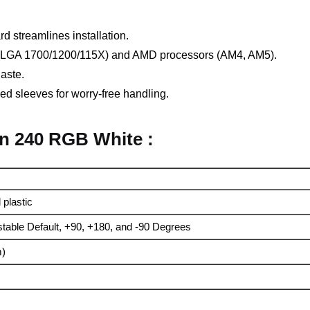
d streamlines installation.
el (LGA 1700/1200/115X) and AMD processors (AM4, AM5).
aste.
ed sleeves for worry-free handling.
en 240 RGB White :
plastic
stable Default, +90, +180, and -90 Degrees
m)