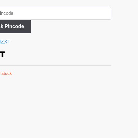
k Pincode
NZXT
 stock