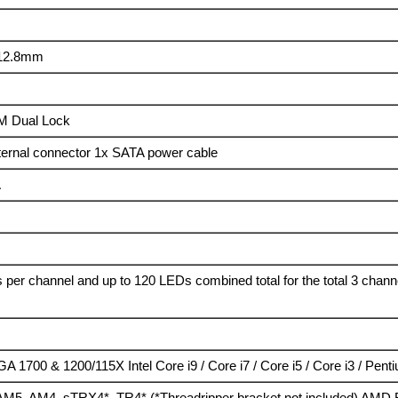
 12.8mm
M Dual Lock
ternal connector 1x SATA power cable
A
 per channel and up to 120 LEDs combined total for the total 3 chann
GA 1700 & 1200/115X Intel Core i9 / Core i7 / Core i5 / Core i3 / Pent
5, AM4, sTRX4*, TR4* (*Threadripper bracket not included) AMD R