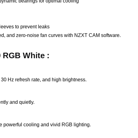
dynamic bearings for optimal cooling
leeves to prevent leaks
d, and zero-noise fan curves with NZXT CAM software.
0 RGB White :
30 Hz refresh rate, and high brightness.
ntly and quietly.
 powerful cooling and vivid RGB lighting.