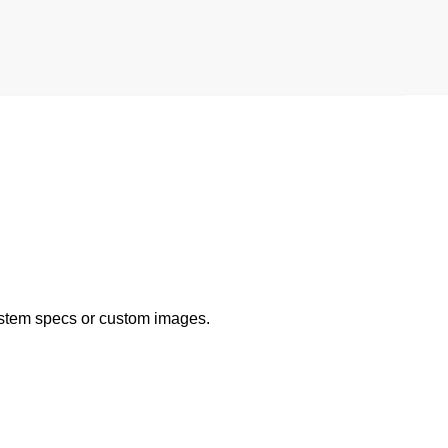
ystem specs or custom images.