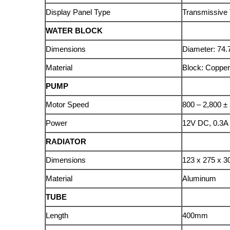
Display Panel Type
Transmissive 
WATER BLOCK
Dimensions
Diameter: 74
Material
Block: Copper
PUMP
Motor Speed
800 – 2,800 
Power
12V DC, 0.3A
RADIATOR
Dimensions
123 x 275 x 
Material
Aluminum
TUBE
Length
400mm