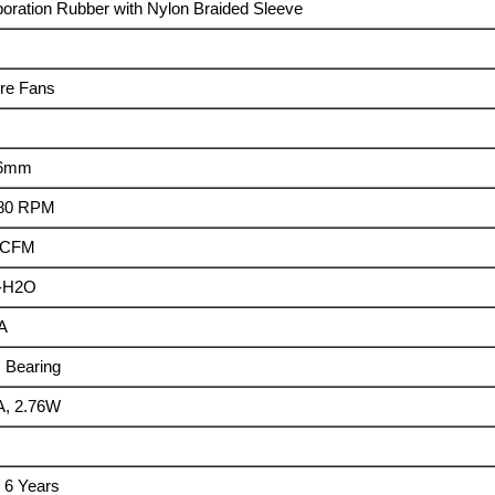
poration Rubber with Nylon Braided Sleeve
re Fans
26mm
180 RPM
2 CFM
m-H2O
A
 Bearing
A, 2.76W
/ 6 Years