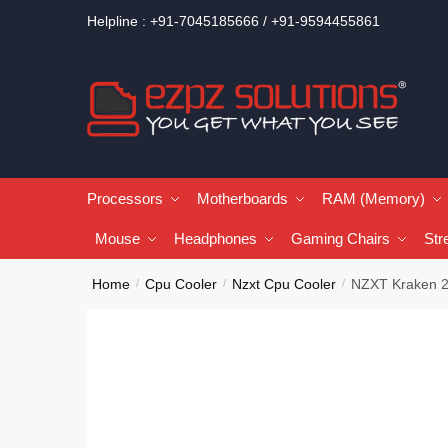
Helpline : +91-7045185666 / +91-9594455861
Processors
Motherboards
RAM (Memory)
Mouse
Headphones
Gaming Chairs
Str
Home
Cpu Cooler
Nzxt Cpu Cooler
NZXT Kraken 2
/
/
/