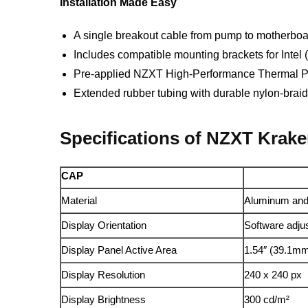
Installation Made Easy
A single breakout cable from pump to motherboar
Includes compatible mounting brackets for Int
Pre-applied NZXT High-Performance Thermal P
Extended rubber tubing with durable nylon-braid
Specifications of NZXT Krak
CAP
Material
Aluminum and 
Display Orientation
Software adju
Display Panel Active Area
1.54″ (39.1m
Display Resolution
240 x 240 px
Display Brightness
300 cd/m²