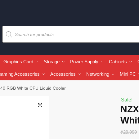
Graphics Card
Storage
Power Supply
Cabinets
eaming Accessories
Accessories
Networking
Mini PC
40 RGB White CPU Liquid Cooler
Sale!
🔍
NZX
Whi
₹
29,999