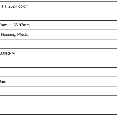
TFT, 262K color
.7mm H: 55.97mm
 Housing: Plastic
± 300RPM
30mm