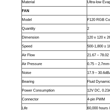
Material
Ultra-low Eva
FAN
Model
F120 RGB Co
Quantity
2
Dimension
120 x 120 x 
Speed
500-1,800 ± 
Air Flow
21.67 – 78.0
Air Pressure
0.75 – 2.7m
Noise
17.9 – 30.6dB
Bearing
Fluid Dynamic
Power Consumption
12V DC, 0.23
Connector
4-pin PWM
Life
60,000 hours 