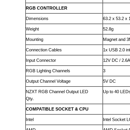
RGB CONTROLLER
Dimensions
63.2 x 53.2 x
Weight
52.8g
Mounting
Magnet and 3
Connection Cables
1x USB 2.0 in
Input Connector
12V DC / 2.6
RGB Lighting Channels
3
Output Channel Voltage
5V DC
NZXT RGB Channel Output LED
Up to 40 LEDs
Qty.
COMPATIBLE SOCKET & CPU
Intel
Intel Socket L
AMD
AMD Socket AM