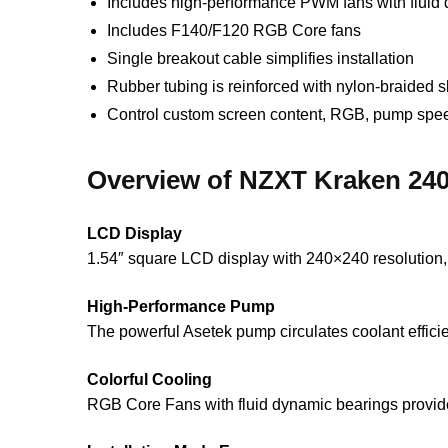
Includes high-performance PWM fans with fluid 
Includes F140/F120 RGB Core fans
Single breakout cable simplifies installation
Rubber tubing is reinforced with nylon-braided s
Control custom screen content, RGB, pump spee
Overview of NZXT Kraken 24
LCD Display
1.54″ square LCD display with 240×240 resolution, 
High-Performance Pump
The powerful Asetek pump circulates coolant efficie
Colorful Cooling
RGB Core Fans with fluid dynamic bearings provide