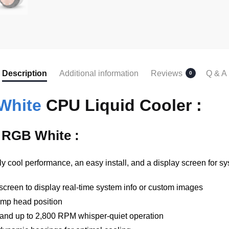
Description
Additional information
Reviews
Q & A
0
White
CPU Liquid Cooler :
 RGB White :
 cool performance, an easy install, and a display screen for s
reen to display real-time system info or custom images
ump head position
 and up to 2,800 RPM whisper-quiet operation